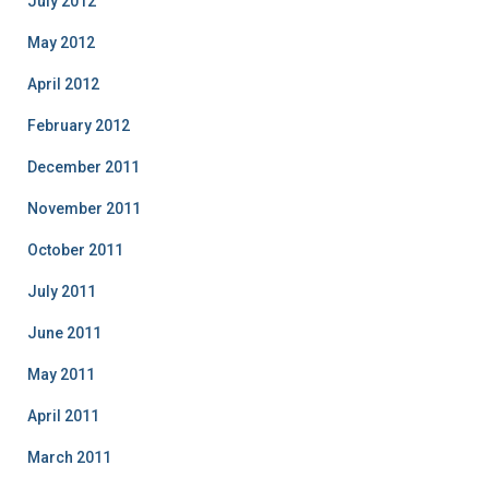
July 2012
May 2012
April 2012
February 2012
December 2011
November 2011
October 2011
July 2011
June 2011
May 2011
April 2011
March 2011