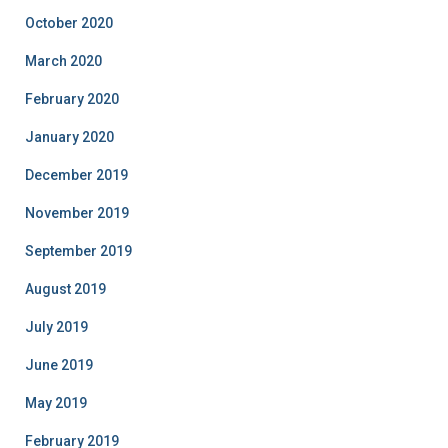
October 2020
March 2020
February 2020
January 2020
December 2019
November 2019
September 2019
August 2019
July 2019
June 2019
May 2019
February 2019