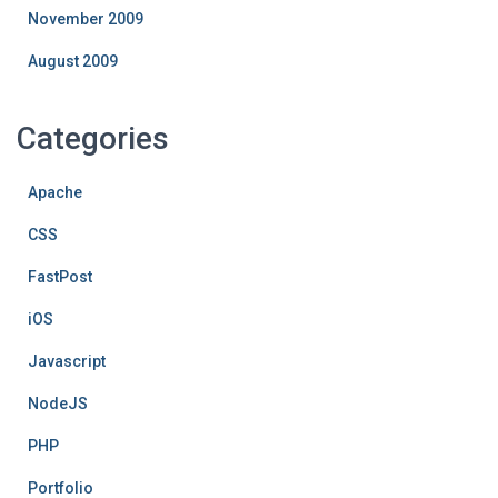
November 2009
August 2009
Categories
Apache
CSS
FastPost
iOS
Javascript
NodeJS
PHP
Portfolio