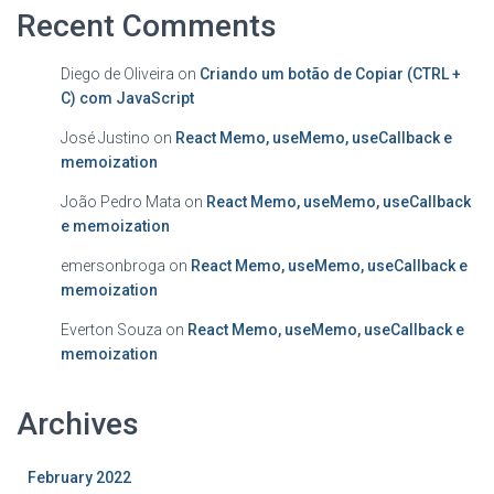
Recent Comments
Diego de Oliveira
on
Criando um botão de Copiar (CTRL +
C) com JavaScript
José Justino
on
React Memo, useMemo, useCallback e
memoization
João Pedro Mata
on
React Memo, useMemo, useCallback
e memoization
emersonbroga
on
React Memo, useMemo, useCallback e
memoization
Everton Souza
on
React Memo, useMemo, useCallback e
memoization
Archives
February 2022