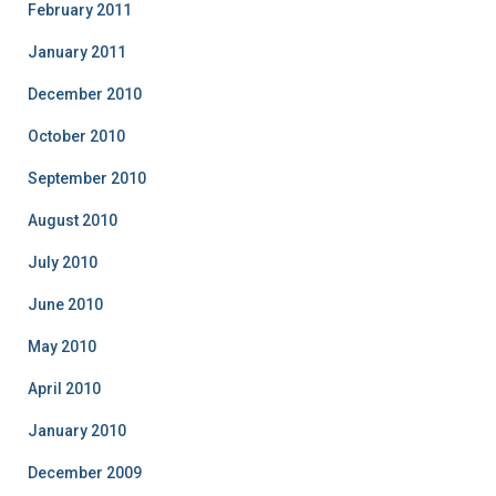
February 2011
January 2011
December 2010
October 2010
September 2010
August 2010
July 2010
June 2010
May 2010
April 2010
January 2010
December 2009