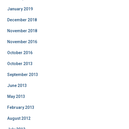
January 2019
December 2018
November 2018
November 2016
October 2016
October 2013
September 2013
June 2013
May 2013
February 2013
August 2012