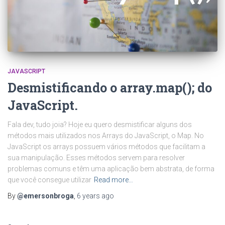
JAVASCRIPT
Desmistificando o array.map(); do
JavaScript.
Fala dev, tudo joia? Hoje eu quero desmistificar alguns dos
métodos mais utilizados nos Arrays do JavaScript, o Map. No
JavaScript os arrays possuem vários métodos que facilitam a
sua manipulação. Esses métodos servem para resolver
problemas comuns e têm uma aplicação bem abstrata, de forma
que você consegue utilizar
Read more…
By
@emersonbroga
,
6 years
ago