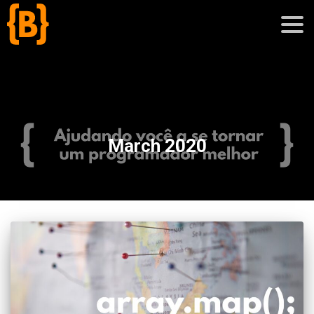
';
blog
March 2020
sobre
cursos