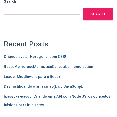
Search
SEARCH
Recent Posts
Criando avatar Hexagonal com CSS!
React Memo, useMemo, useCallback e memoization
Loader Middleware para o Redux
Desmistificando o array.map(); do JavaScript.
[passo-a-passo] Criando uma API com Node JS, os conceitos
básicos para iniciantes