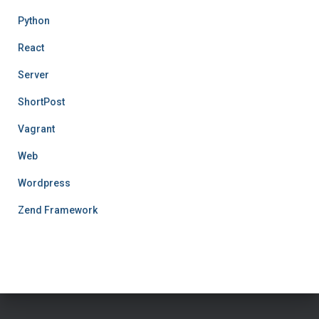
Python
React
Server
ShortPost
Vagrant
Web
Wordpress
Zend Framework