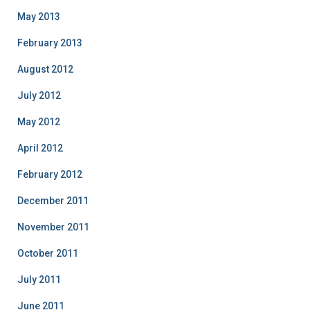
May 2013
February 2013
August 2012
July 2012
May 2012
April 2012
February 2012
December 2011
November 2011
October 2011
July 2011
June 2011