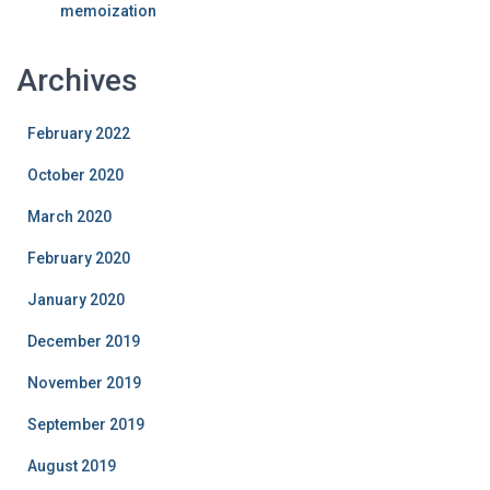
memoization
Archives
February 2022
October 2020
March 2020
February 2020
January 2020
December 2019
November 2019
September 2019
August 2019