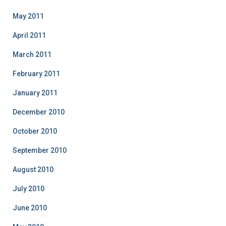
May 2011
April 2011
March 2011
February 2011
January 2011
December 2010
October 2010
September 2010
August 2010
July 2010
June 2010