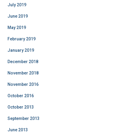
July 2019
June 2019
May 2019
February 2019
January 2019
December 2018
November 2018
November 2016
October 2016
October 2013
September 2013
June 2013