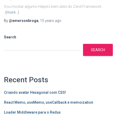
Vou mostar algums Helpers bem úteis do Zend Framework.
(more…)
By
@emersonbroga
,
15 years
ago
Search
SEARCH
Recent Posts
Criando avatar Hexagonal com CSS!
React Memo, useMemo, useCallback e memoization
Loader Middleware para o Redux