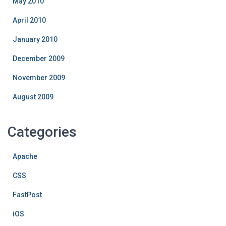
May 2010
April 2010
January 2010
December 2009
November 2009
August 2009
Categories
Apache
CSS
FastPost
iOS