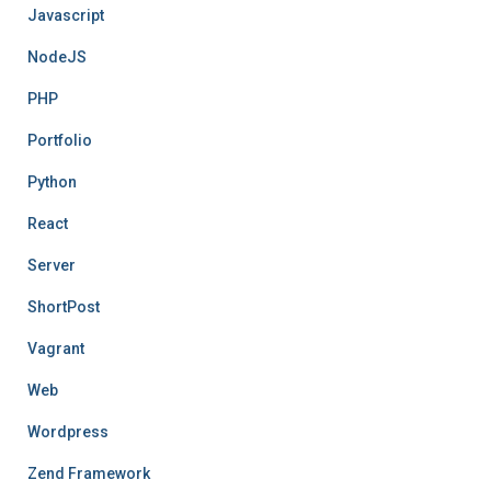
Javascript
NodeJS
PHP
Portfolio
Python
React
Server
ShortPost
Vagrant
Web
Wordpress
Zend Framework