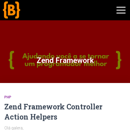
';
blog
Zend Framework
sobre
cursos
PHP
Zend Framework Controller
Action Helpers
Olá galera,