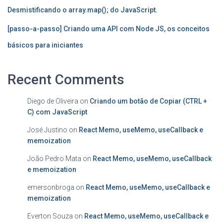
Desmistificando o array.map(); do JavaScript.
[passo-a-passo] Criando uma API com Node JS, os conceitos
básicos para iniciantes
Recent Comments
Diego de Oliveira
on
Criando um botão de Copiar (CTRL +
C) com JavaScript
José Justino
on
React Memo, useMemo, useCallback e
memoization
João Pedro Mata
on
React Memo, useMemo, useCallback
e memoization
emersonbroga
on
React Memo, useMemo, useCallback e
memoization
Everton Souza
on
React Memo, useMemo, useCallback e