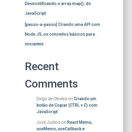
Desmistificando o array.map(); do
JavaScript.
[passo-a-passo] Criando uma API com
Node JS, os conceitos básicos para
iniciantes
Recent
Comments
Diego de Oliveira
on
Criando um
botão de Copiar (CTRL + C) com
JavaScript
José Justino
on
React Memo,
useMemo, useCallback e