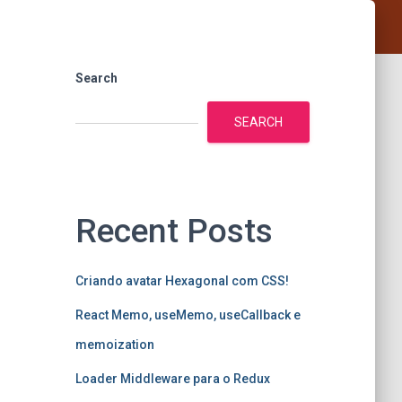
Search
SEARCH
Recent Posts
Criando avatar Hexagonal com CSS!
React Memo, useMemo, useCallback e
memoization
Loader Middleware para o Redux