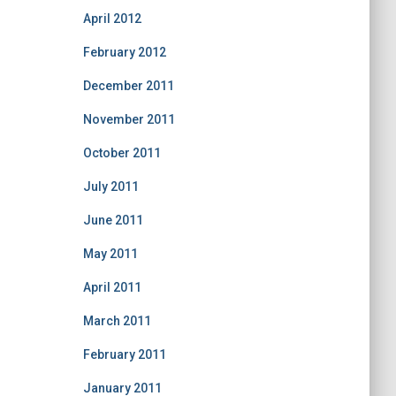
April 2012
February 2012
December 2011
November 2011
October 2011
July 2011
June 2011
May 2011
April 2011
March 2011
February 2011
January 2011