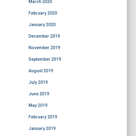
March 2020
February 2020
January 2020
December 2019
November 2019
September 2019
August 2019
July 2019
June 2019
May 2019
February 2019
January 2019