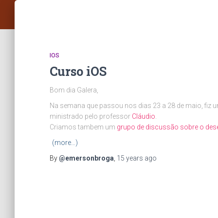
IOS
Curso iOS
Bom dia Galera,
Na semana que passou nos dias 23 a 28 de maio, fiz 
ministrado pelo professor
Cláudio
.
Criamos tambem um
grupo de discussão sobre o des
(more…)
By
@emersonbroga
,
15 years
ago