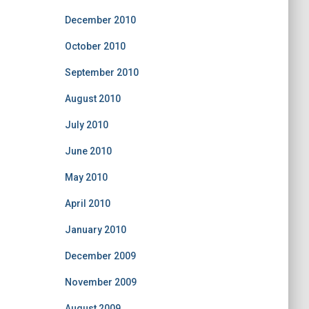
December 2010
October 2010
September 2010
August 2010
July 2010
June 2010
May 2010
April 2010
January 2010
December 2009
November 2009
August 2009