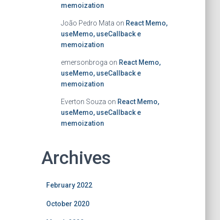
memoization
João Pedro Mata
on
React Memo,
useMemo, useCallback e
memoization
emersonbroga
on
React Memo,
useMemo, useCallback e
memoization
Everton Souza
on
React Memo,
useMemo, useCallback e
memoization
Archives
February 2022
October 2020