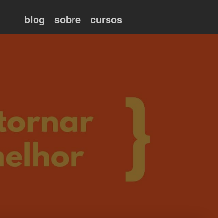
blog
sobre
cursos