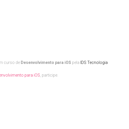
um curso de
Desenvolvimento para iOS
pela
IDS Tecnologia
envolvimento para iOS
, participe.