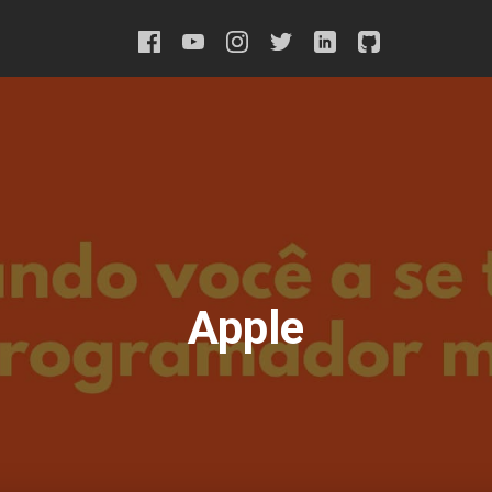
Apple