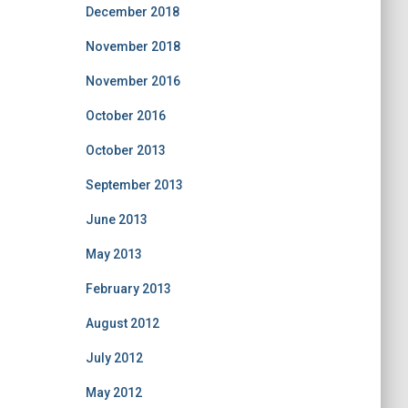
December 2018
November 2018
November 2016
October 2016
October 2013
September 2013
June 2013
May 2013
February 2013
August 2012
July 2012
May 2012