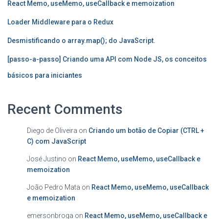
React Memo, useMemo, useCallback e memoization
Loader Middleware para o Redux
Desmistificando o array.map(); do JavaScript.
[passo-a-passo] Criando uma API com Node JS, os conceitos
básicos para iniciantes
Recent Comments
Diego de Oliveira
on
Criando um botão de Copiar (CTRL +
C) com JavaScript
José Justino
on
React Memo, useMemo, useCallback e
memoization
João Pedro Mata
on
React Memo, useMemo, useCallback
e memoization
emersonbroga
on
React Memo, useMemo, useCallback e