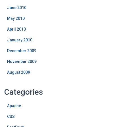
June 2010
May 2010
April 2010
January 2010
December 2009
November 2009
August 2009
Categories
Apache
CSS