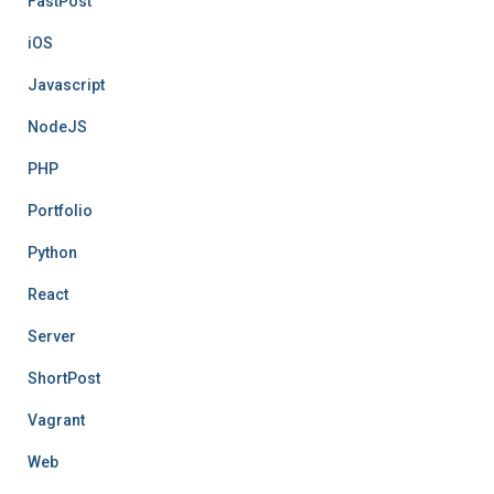
FastPost
iOS
Javascript
NodeJS
PHP
Portfolio
Python
React
Server
ShortPost
Vagrant
Web