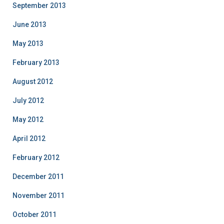
September 2013
June 2013
May 2013
February 2013
August 2012
July 2012
May 2012
April 2012
February 2012
December 2011
November 2011
October 2011