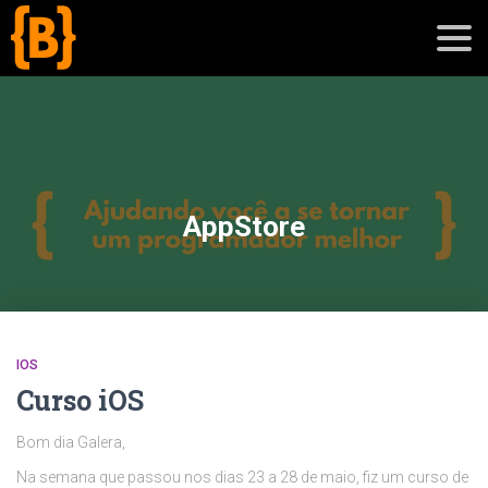
';
blog
AppStore
sobre
cursos
IOS
Curso iOS
Bom dia Galera,
Na semana que passou nos dias 23 a 28 de maio, fiz um curso de