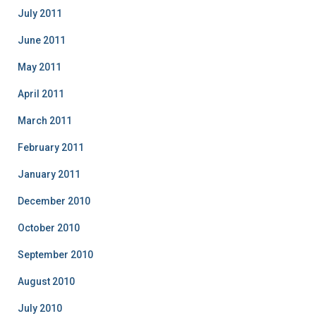
July 2011
June 2011
May 2011
April 2011
March 2011
February 2011
January 2011
December 2010
October 2010
September 2010
August 2010
July 2010