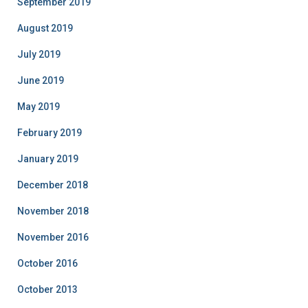
September 2019
August 2019
July 2019
June 2019
May 2019
February 2019
January 2019
December 2018
November 2018
November 2016
October 2016
October 2013