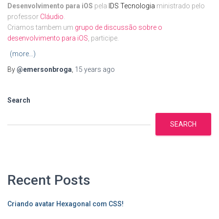
Desenvolvimento para iOS
pela
IDS Tecnologia
ministrado pelo
professor
Cláudio
.
Criamos tambem um
grupo de discussão sobre o
desenvolvimento para iOS
, participe.
(more…)
By
@emersonbroga
,
15 years
ago
Search
SEARCH
Recent Posts
Criando avatar Hexagonal com CSS!