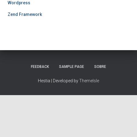
Wordpress
Zend Framework
FEEDBACK
SAMPLE PAGE
SOBRE
Hestia | Developed by
ThemeIsle