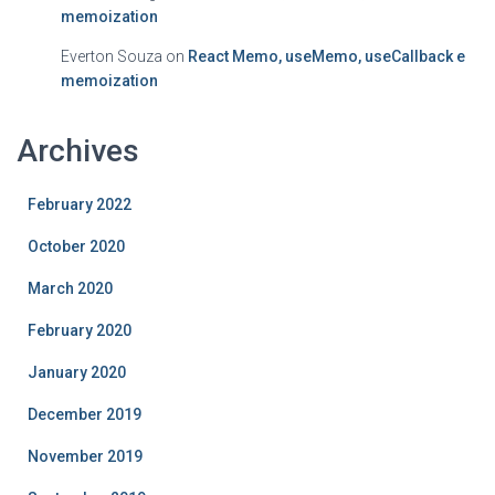
memoization
Everton Souza
on
React Memo, useMemo, useCallback e
memoization
Archives
February 2022
October 2020
March 2020
February 2020
January 2020
December 2019
November 2019