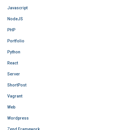
Javascript
NodeJS
PHP
Portfolio
Python
React
Server
ShortPost
Vagrant
Web
Wordpress
Zend Framework