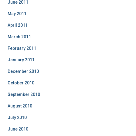
June 2011
May 2011
April 2011
March 2011
February 2011
January 2011
December 2010
October 2010
September 2010
August 2010
July 2010
June 2010