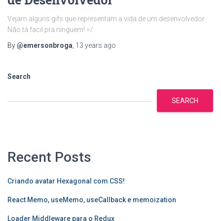
Vejam alguns gifs que representam a vida de um desenvolvedor.
Não tá facil pra ninguem! =/
By
@emersonbroga
,
13 years
ago
Search
SEARCH
Recent Posts
Criando avatar Hexagonal com CSS!
React Memo, useMemo, useCallback e memoization
Loader Middleware para o Redux