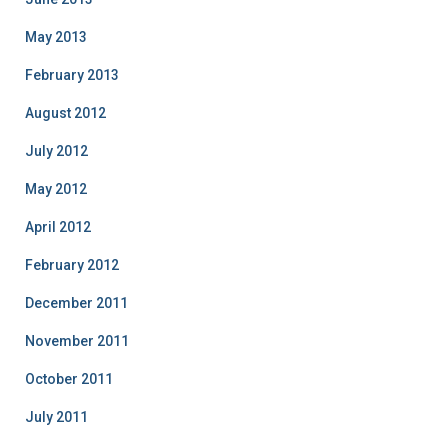
May 2013
February 2013
August 2012
July 2012
May 2012
April 2012
February 2012
December 2011
November 2011
October 2011
July 2011