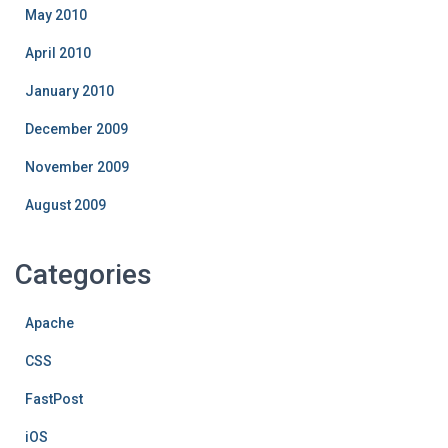
May 2010
April 2010
January 2010
December 2009
November 2009
August 2009
Categories
Apache
CSS
FastPost
iOS