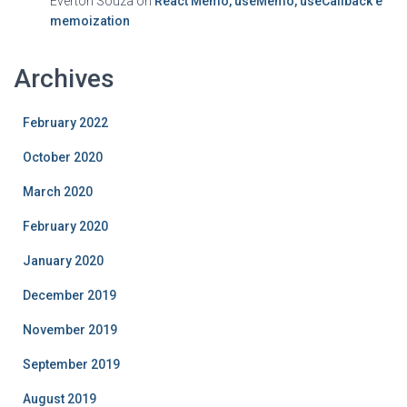
Everton Souza
on
React Memo, useMemo, useCallback e
memoization
Archives
February 2022
October 2020
March 2020
February 2020
January 2020
December 2019
November 2019
September 2019
August 2019