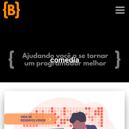
';
blog
comedia
sobre
cursos