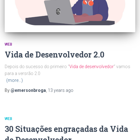
WEB
Vida de Desenvolvedor 2.0
Depois do sucesso do primeiro “
Vida de desenvolvedor
” vamos
para a versrão 2.0
(more…)
By
@emersonbroga
,
13 years
ago
WEB
30 Situações engraçadas da Vida
de Desenvolvedor