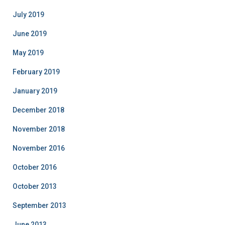
July 2019
June 2019
May 2019
February 2019
January 2019
December 2018
November 2018
November 2016
October 2016
October 2013
September 2013
June 2013