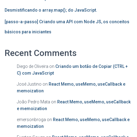
Desmistificando o array.map(); do JavaScript.
[passo-a-passo] Criando uma API com Node JS, os conceitos
básicos para iniciantes
Recent Comments
Diego de Oliveira
on
Criando um botão de Copiar (CTRL +
C) com JavaScript
José Justino
on
React Memo, useMemo, useCallback e
memoization
João Pedro Mata
on
React Memo, useMemo, useCallback
e memoization
emersonbroga
on
React Memo, useMemo, useCallback e
memoization