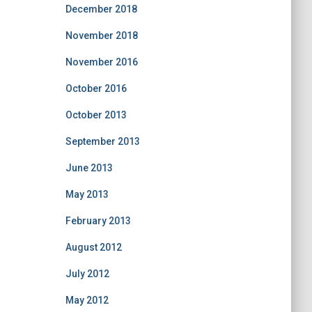
December 2018
November 2018
November 2016
October 2016
October 2013
September 2013
June 2013
May 2013
February 2013
August 2012
July 2012
May 2012