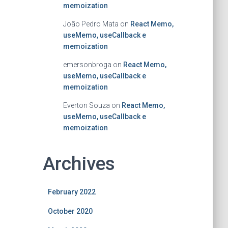
memoization
João Pedro Mata
on
React Memo,
useMemo, useCallback e
memoization
emersonbroga
on
React Memo,
useMemo, useCallback e
memoization
Everton Souza
on
React Memo,
useMemo, useCallback e
memoization
Archives
February 2022
October 2020