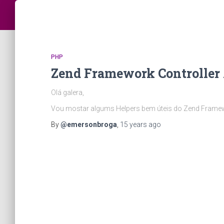
PHP
Zend Framework Controller 
Olá galera,
Vou mostar algums Helpers bem úteis do Zend Frame
By
@emersonbroga
,
15 years
ago