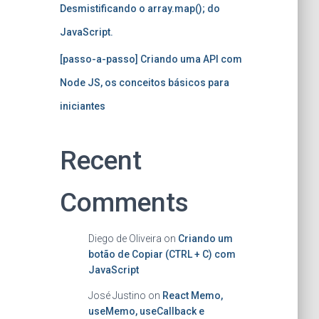
Desmistificando o array.map(); do
JavaScript.
[passo-a-passo] Criando uma API com
Node JS, os conceitos básicos para
iniciantes
Recent
Comments
Diego de Oliveira
on
Criando um
botão de Copiar (CTRL + C) com
JavaScript
José Justino
on
React Memo,
useMemo, useCallback e