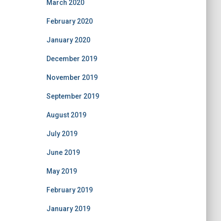
March 2020
February 2020
January 2020
December 2019
November 2019
September 2019
August 2019
July 2019
June 2019
May 2019
February 2019
January 2019