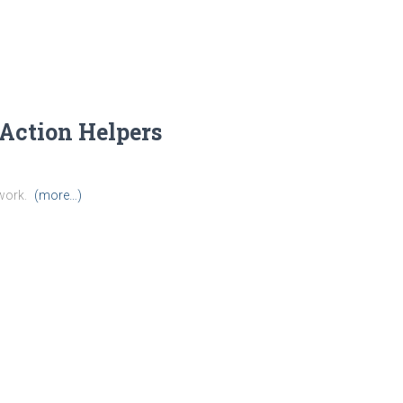
Action Helpers
work.
(more…)