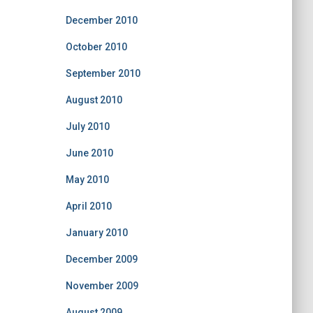
December 2010
October 2010
September 2010
August 2010
July 2010
June 2010
May 2010
April 2010
January 2010
December 2009
November 2009
August 2009