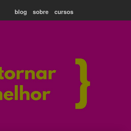
blog
sobre
cursos