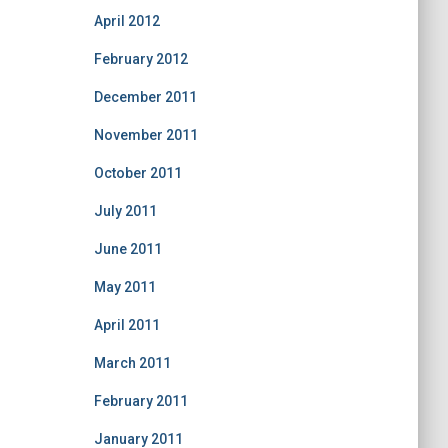
April 2012
February 2012
December 2011
November 2011
October 2011
July 2011
June 2011
May 2011
April 2011
March 2011
February 2011
January 2011