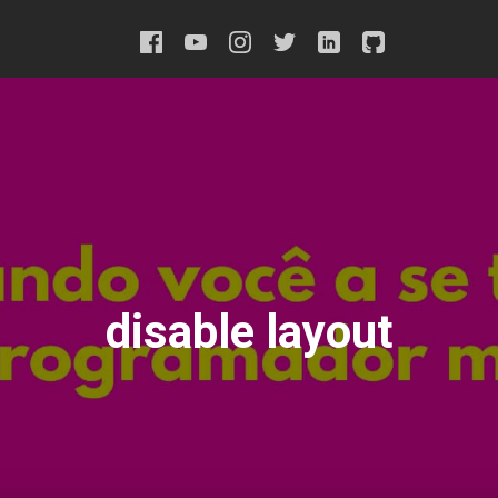
disable layout