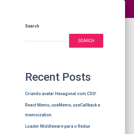
Search
SEARCH
Recent Posts
Criando avatar Hexagonal com CSS!
React Memo, useMemo, useCallback e
memoization
Loader Middleware para o Redux