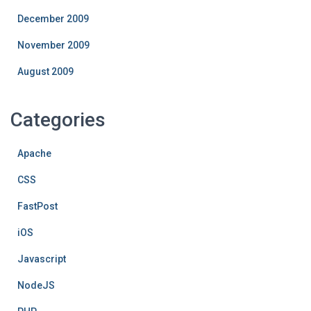
December 2009
November 2009
August 2009
Categories
Apache
CSS
FastPost
iOS
Javascript
NodeJS