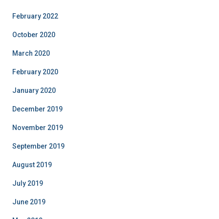
February 2022
October 2020
March 2020
February 2020
January 2020
December 2019
November 2019
September 2019
August 2019
July 2019
June 2019