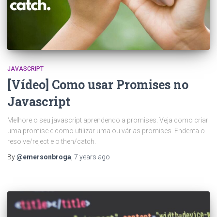
JAVASCRIPT
[Vídeo] Como usar Promises no
Javascript
Melhore o seu javascript aprendendo a promises. Veja como criar
uma promise e como utilizar uma ou várias promises. Endenta o
resolve/reject e o then/catch.
By
@emersonbroga
,
7 years
ago