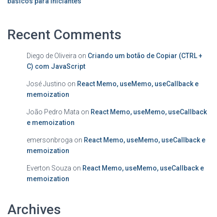
básicos para iniciantes
Recent Comments
Diego de Oliveira
on
Criando um botão de Copiar (CTRL +
C) com JavaScript
José Justino
on
React Memo, useMemo, useCallback e
memoization
João Pedro Mata
on
React Memo, useMemo, useCallback
e memoization
emersonbroga
on
React Memo, useMemo, useCallback e
memoization
Everton Souza
on
React Memo, useMemo, useCallback e
memoization
Archives