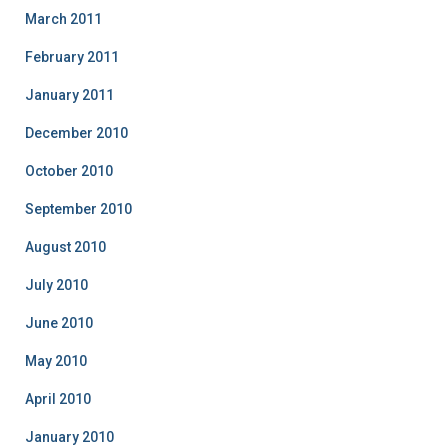
March 2011
February 2011
January 2011
December 2010
October 2010
September 2010
August 2010
July 2010
June 2010
May 2010
April 2010
January 2010