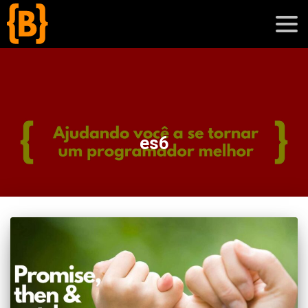
';
blog
es6
sobre
cursos