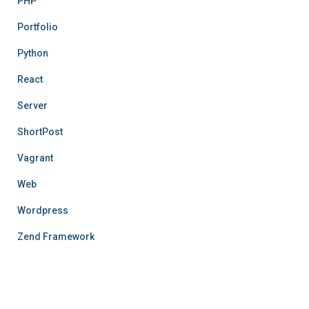
PHP
Portfolio
Python
React
Server
ShortPost
Vagrant
Web
Wordpress
Zend Framework