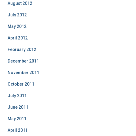
August 2012
July 2012
May 2012
April 2012
February 2012
December 2011
November 2011
October 2011
July 2011
June 2011
May 2011
April 2011