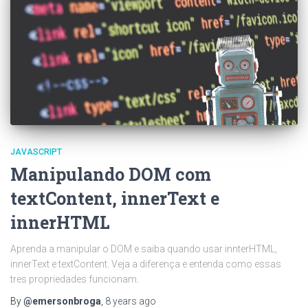
JAVASCRIPT
Manipulando DOM com
textContent, innerText e
innerHTML
Aprenda a manipular o DOM e saiba quando usar innterHTML,
innerText e textContent. Veja a diferença e entenda como essas
tres propriedades funcionam.
By
@emersonbroga
,
8 years
ago