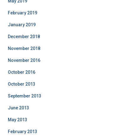
May 2019
February 2019
January 2019
December 2018
November 2018
November 2016
October 2016
October 2013
September 2013
June 2013
May 2013
February 2013