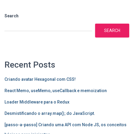
Search
SEARCH
Recent Posts
Criando avatar Hexagonal com CSS!
React Memo, useMemo, useCallback e memoization
Loader Middleware para o Redux
Desmistificando o array.map(); do JavaScript.
[passo-a-passo] Criando uma API com Node JS, os conceitos