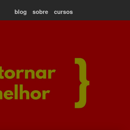
blog
sobre
cursos