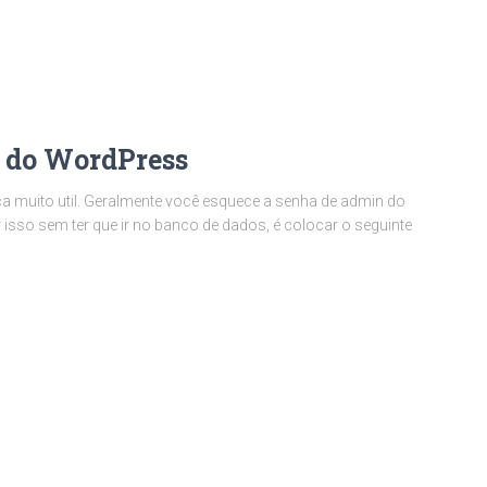
 do WordPress
ca muito util. Geralmente você esquece a senha de admin do
 isso sem ter que ir no banco de dados, é colocar o seguinte