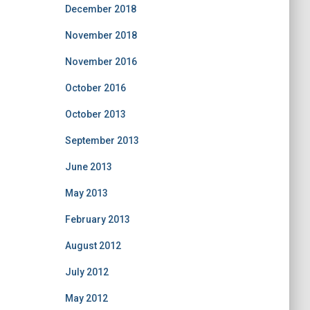
December 2018
November 2018
November 2016
October 2016
October 2013
September 2013
June 2013
May 2013
February 2013
August 2012
July 2012
May 2012