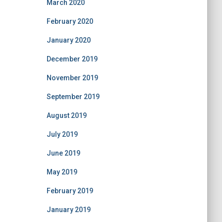
March 2020
February 2020
January 2020
December 2019
November 2019
September 2019
August 2019
July 2019
June 2019
May 2019
February 2019
January 2019