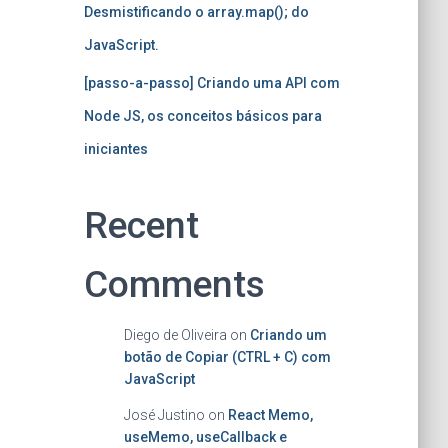
Desmistificando o array.map(); do
JavaScript.
[passo-a-passo] Criando uma API com
Node JS, os conceitos básicos para
iniciantes
Recent
Comments
Diego de Oliveira
on
Criando um
botão de Copiar (CTRL + C) com
JavaScript
José Justino
on
React Memo,
useMemo, useCallback e