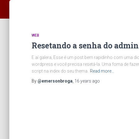
WEB
Resetando a senha do admin
E aí galera, Esse é um post bem rapidinho com uma di
wordpress e você precisa resetá-la. Uma foma de fazer
script na index do seu thema.
Read more…
By
@emersonbroga
,
16 years
ago