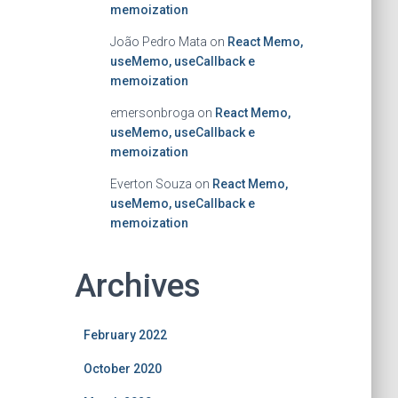
memoization
João Pedro Mata
on
React Memo,
useMemo, useCallback e
memoization
emersonbroga
on
React Memo,
useMemo, useCallback e
memoization
Everton Souza
on
React Memo,
useMemo, useCallback e
memoization
Archives
February 2022
October 2020