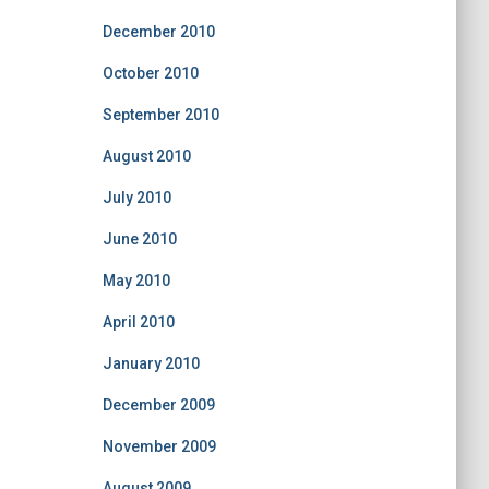
December 2010
October 2010
September 2010
August 2010
July 2010
June 2010
May 2010
April 2010
January 2010
December 2009
November 2009
August 2009