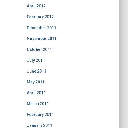
April 2012
February 2012
December 2011
November 2011
October 2011
July 2011
June 2011
May 2011
April 2011
March 2011
February 2011
January 2011