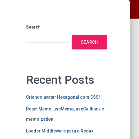
Search
SEARCH
Recent Posts
Criando avatar Hexagonal com CSS!
React Memo, useMemo, useCallback e
memoization
Loader Middleware para o Redux