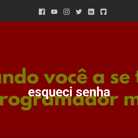
esqueci senha