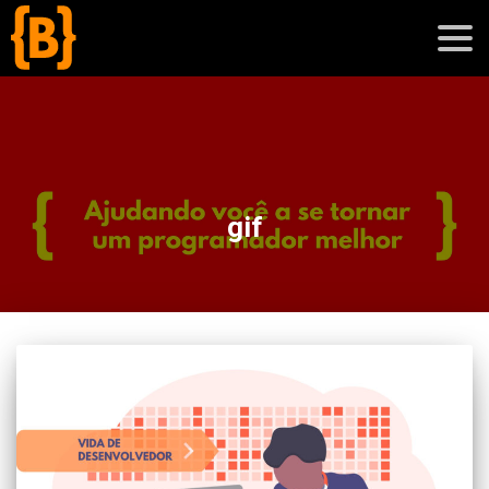
';
blog
gif
sobre
cursos