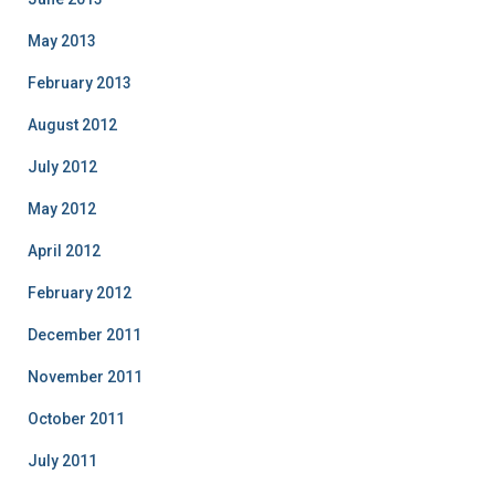
May 2013
February 2013
August 2012
July 2012
May 2012
April 2012
February 2012
December 2011
November 2011
October 2011
July 2011