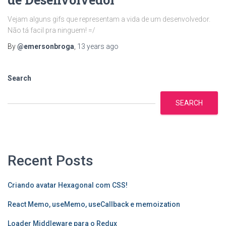
Vejam alguns gifs que representam a vida de um desenvolvedor.
Não tá facil pra ninguem! =/
By
@emersonbroga
,
13 years
ago
Search
SEARCH
Recent Posts
Criando avatar Hexagonal com CSS!
React Memo, useMemo, useCallback e memoization
Loader Middleware para o Redux