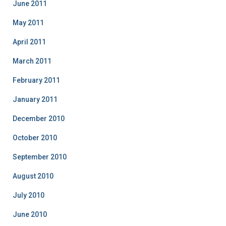
June 2011
May 2011
April 2011
March 2011
February 2011
January 2011
December 2010
October 2010
September 2010
August 2010
July 2010
June 2010