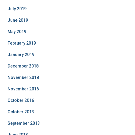
July 2019
June 2019
May 2019
February 2019
January 2019
December 2018
November 2018
November 2016
October 2016
October 2013
September 2013
June 2013