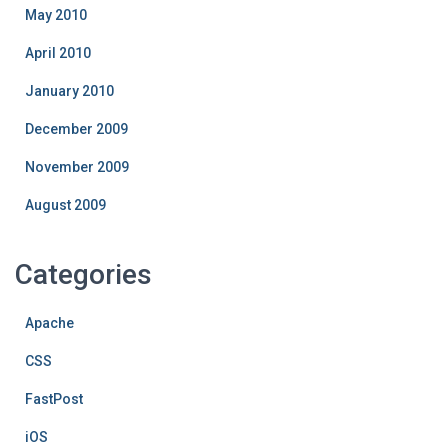
May 2010
April 2010
January 2010
December 2009
November 2009
August 2009
Categories
Apache
CSS
FastPost
iOS