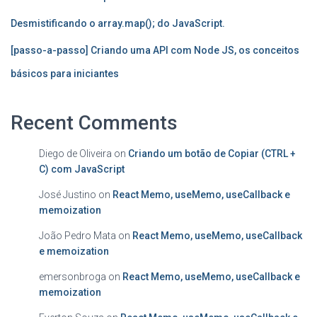
Desmistificando o array.map(); do JavaScript.
[passo-a-passo] Criando uma API com Node JS, os conceitos
básicos para iniciantes
Recent Comments
Diego de Oliveira
on
Criando um botão de Copiar (CTRL +
C) com JavaScript
José Justino
on
React Memo, useMemo, useCallback e
memoization
João Pedro Mata
on
React Memo, useMemo, useCallback
e memoization
emersonbroga
on
React Memo, useMemo, useCallback e
memoization