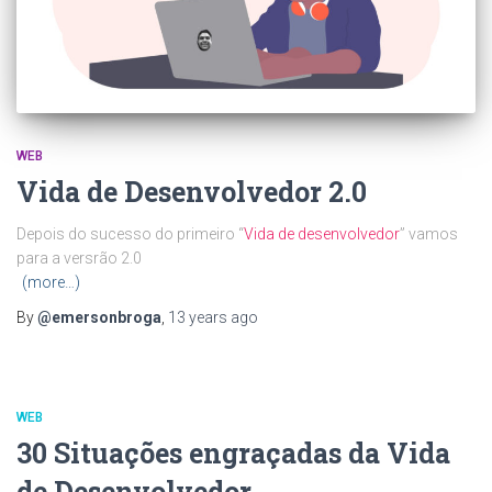
WEB
Vida de Desenvolvedor 2.0
Depois do sucesso do primeiro “
Vida de desenvolvedor
” vamos
para a versrão 2.0
(more…)
By
@emersonbroga
,
13 years
ago
WEB
30 Situações engraçadas da Vida
de Desenvolvedor