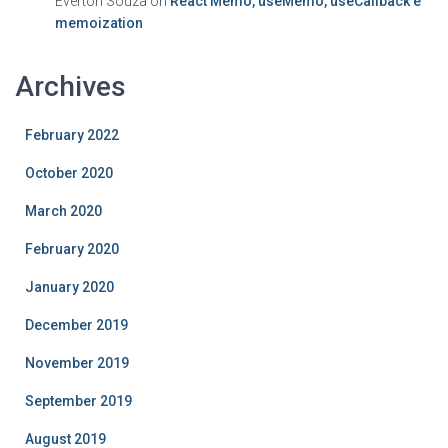
Everton Souza
on
React Memo, useMemo, useCallback e
memoization
Archives
February 2022
October 2020
March 2020
February 2020
January 2020
December 2019
November 2019
September 2019
August 2019