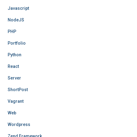
Javascript
NodeJS
PHP
Portfolio
Python
React
Server
ShortPost
Vagrant
Web
Wordpress
Zend Framework