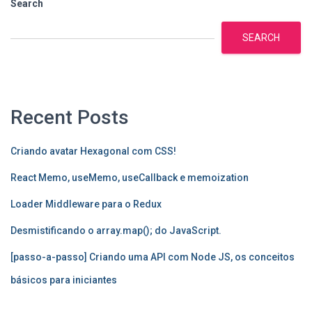
Search
SEARCH
Recent Posts
Criando avatar Hexagonal com CSS!
React Memo, useMemo, useCallback e memoization
Loader Middleware para o Redux
Desmistificando o array.map(); do JavaScript.
[passo-a-passo] Criando uma API com Node JS, os conceitos
básicos para iniciantes