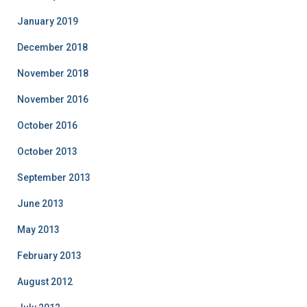
January 2019
December 2018
November 2018
November 2016
October 2016
October 2013
September 2013
June 2013
May 2013
February 2013
August 2012