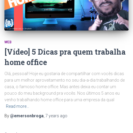
WEB
[Vídeo] 5 Dicas pra quem trabalha
home office
Olá, pessoal! Hoje eu gostaria de compartilhar com vocês dicas
para um melhor aproveitamento no seu dia-a-dia trabalhando de
casa, o famoso home office. Mas antes deixa eu contar um
pouco do meu background pra vocês. Nos últimos 5 anos eu
venho trabalhando home office para uma empresa da qual
Read more…
By
@emersonbroga
,
7 years
ago