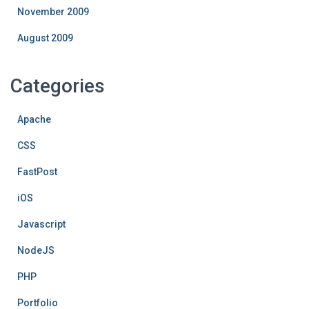
November 2009
August 2009
Categories
Apache
CSS
FastPost
iOS
Javascript
NodeJS
PHP
Portfolio