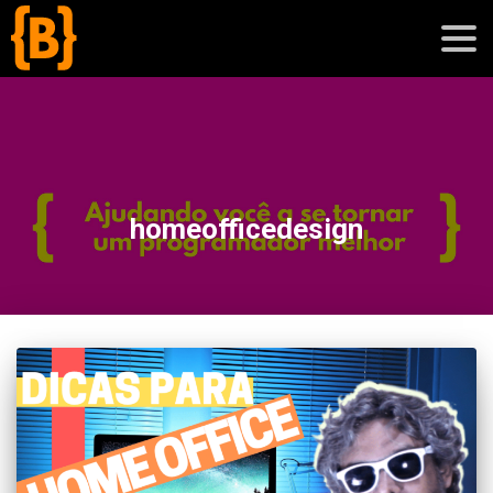
';
blog
homeofficedesign
sobre
cursos