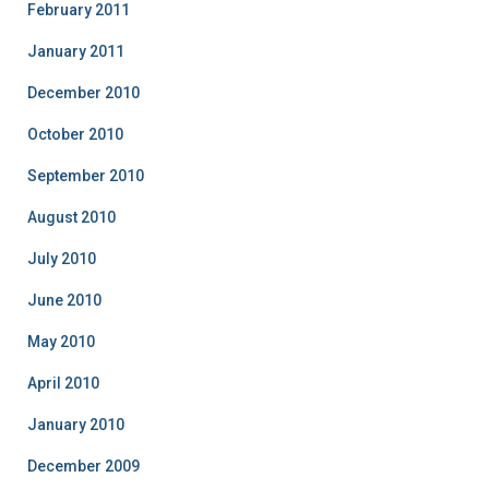
February 2011
January 2011
December 2010
October 2010
September 2010
August 2010
July 2010
June 2010
May 2010
April 2010
January 2010
December 2009