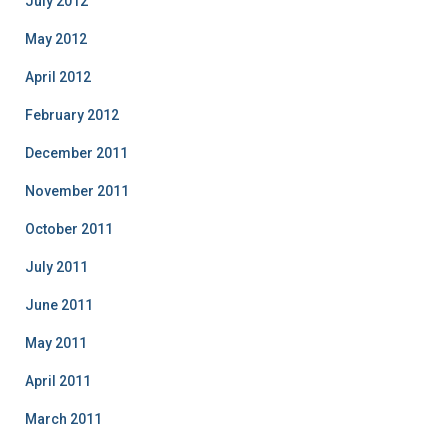
July 2012
May 2012
April 2012
February 2012
December 2011
November 2011
October 2011
July 2011
June 2011
May 2011
April 2011
March 2011