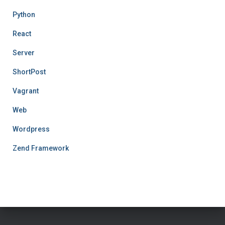
Python
React
Server
ShortPost
Vagrant
Web
Wordpress
Zend Framework