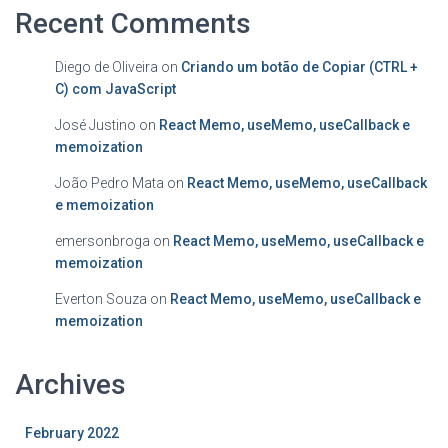
Recent Comments
Diego de Oliveira
on
Criando um botão de Copiar (CTRL +
C) com JavaScript
José Justino
on
React Memo, useMemo, useCallback e
memoization
João Pedro Mata
on
React Memo, useMemo, useCallback
e memoization
emersonbroga
on
React Memo, useMemo, useCallback e
memoization
Everton Souza
on
React Memo, useMemo, useCallback e
memoization
Archives
February 2022