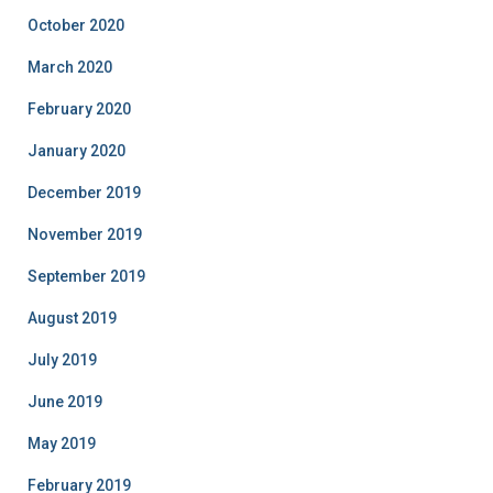
October 2020
March 2020
February 2020
January 2020
December 2019
November 2019
September 2019
August 2019
July 2019
June 2019
May 2019
February 2019