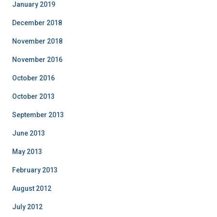
January 2019
December 2018
November 2018
November 2016
October 2016
October 2013
September 2013
June 2013
May 2013
February 2013
August 2012
July 2012