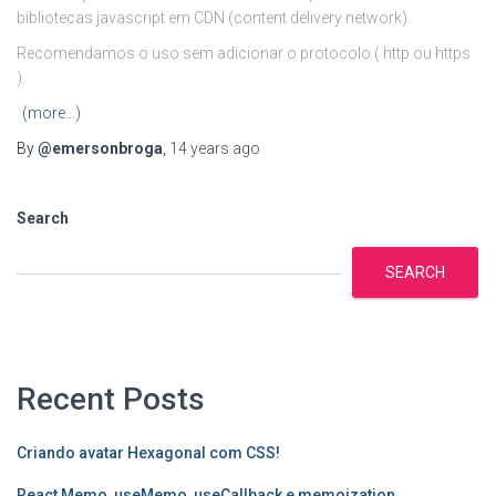
bibliotecas javascript em CDN (content delivery network).
Recomendamos o uso sem adicionar o protocolo ( http ou https
).
(more…)
By
@emersonbroga
,
14 years
ago
Search
SEARCH
Recent Posts
Criando avatar Hexagonal com CSS!
React Memo, useMemo, useCallback e memoization