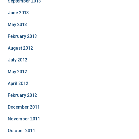
September 2013
June 2013
May 2013
February 2013
August 2012
July 2012
May 2012
April 2012
February 2012
December 2011
November 2011
October 2011