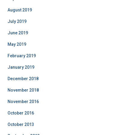
August 2019
July 2019
June 2019
May 2019
February 2019
January 2019
December 2018
November 2018
November 2016
October 2016
October 2013