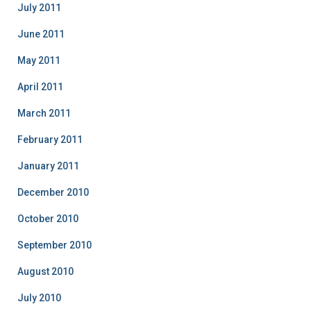
July 2011
June 2011
May 2011
April 2011
March 2011
February 2011
January 2011
December 2010
October 2010
September 2010
August 2010
July 2010