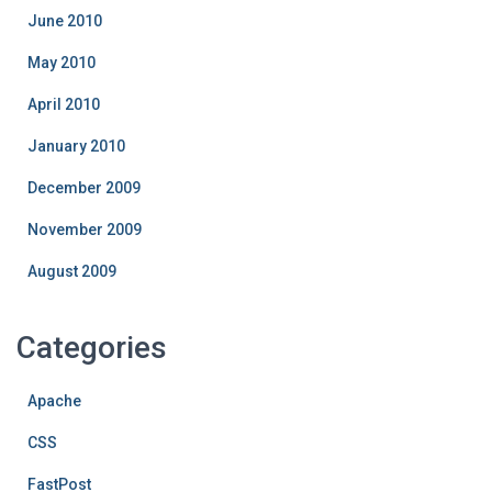
June 2010
May 2010
April 2010
January 2010
December 2009
November 2009
August 2009
Categories
Apache
CSS
FastPost