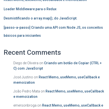
Loader Middleware para o Redux
Desmistificando o array.map(); do JavaScript.
[passo-a-passo] Criando uma API com Node JS, os conceitos
básicos para iniciantes
Recent Comments
Diego de Oliveira
on
Criando um botão de Copiar (CTRL +
C) com JavaScript
José Justino
on
React Memo, useMemo, useCallback e
memoization
João Pedro Mata
on
React Memo, useMemo, useCallback
e memoization
emersonbroga
on
React Memo, useMemo, useCallback e