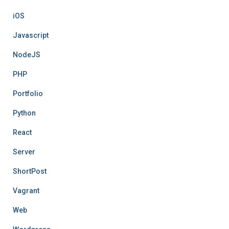
iOS
Javascript
NodeJS
PHP
Portfolio
Python
React
Server
ShortPost
Vagrant
Web