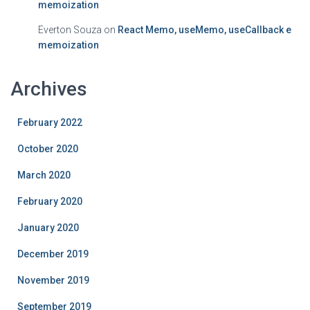
memoization
Everton Souza
on
React Memo, useMemo, useCallback e
memoization
Archives
February 2022
October 2020
March 2020
February 2020
January 2020
December 2019
November 2019
September 2019