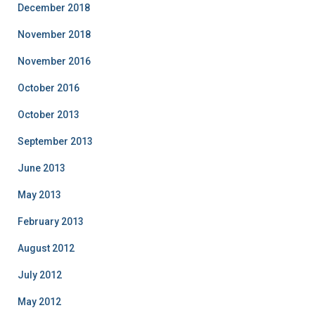
December 2018
November 2018
November 2016
October 2016
October 2013
September 2013
June 2013
May 2013
February 2013
August 2012
July 2012
May 2012