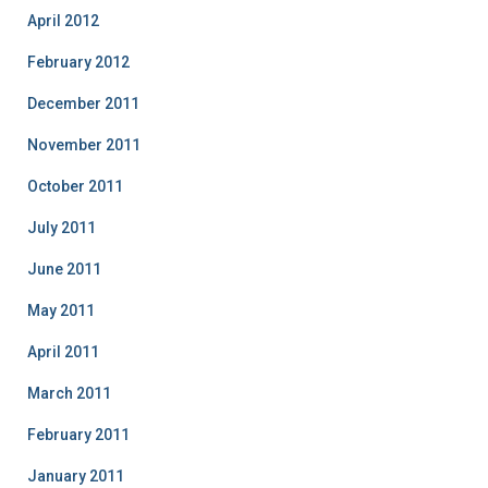
April 2012
February 2012
December 2011
November 2011
October 2011
July 2011
June 2011
May 2011
April 2011
March 2011
February 2011
January 2011