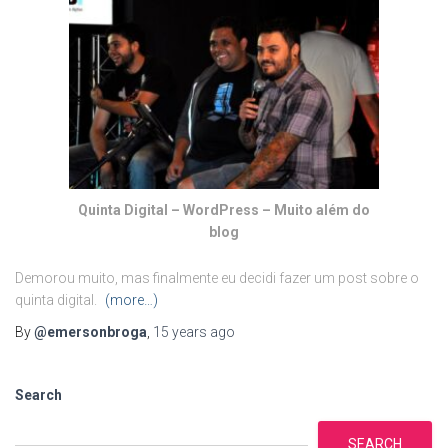
Quinta Digital – WordPress – Muito além do
blog
Demorou muito, mas finalmente eu decidi fazer um post sobre o
quinta digital.
(more…)
By
@emersonbroga
,
15 years
ago
Search
SEARCH