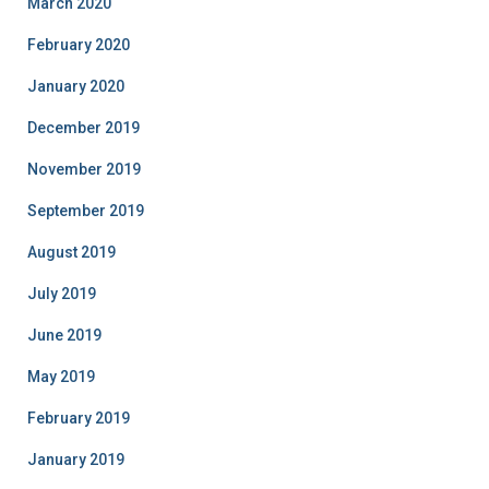
March 2020
February 2020
January 2020
December 2019
November 2019
September 2019
August 2019
July 2019
June 2019
May 2019
February 2019
January 2019