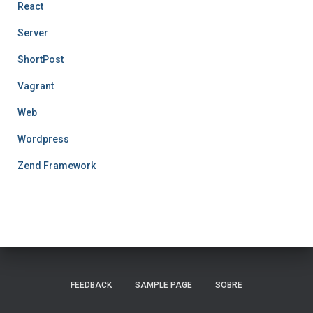
React
Server
ShortPost
Vagrant
Web
Wordpress
Zend Framework
FEEDBACK
SAMPLE PAGE
SOBRE