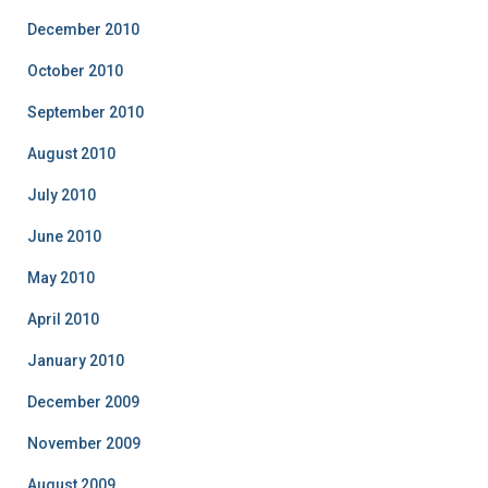
December 2010
October 2010
September 2010
August 2010
July 2010
June 2010
May 2010
April 2010
January 2010
December 2009
November 2009
August 2009