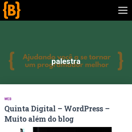
';
blog
palestra
sobre
cursos
WEB
Quinta Digital – WordPress –
Muito além do blog