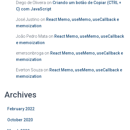
Diego de Oliveira
on
Criando um botão de Copiar (CTRL +
C) com JavaScript
José Justino
on
React Memo, useMemo, useCallback e
memoization
João Pedro Mata
on
React Memo, useMemo, useCallback
e memoization
emersonbroga
on
React Memo, useMemo, useCallback e
memoization
Everton Souza
on
React Memo, useMemo, useCallback e
memoization
Archives
February 2022
October 2020