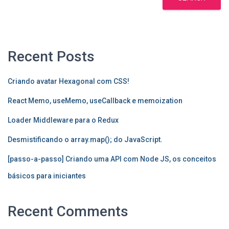
Recent Posts
Criando avatar Hexagonal com CSS!
React Memo, useMemo, useCallback e memoization
Loader Middleware para o Redux
Desmistificando o array.map(); do JavaScript.
[passo-a-passo] Criando uma API com Node JS, os conceitos
básicos para iniciantes
Recent Comments