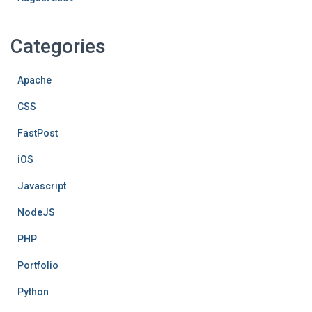
Categories
Apache
CSS
FastPost
iOS
Javascript
NodeJS
PHP
Portfolio
Python