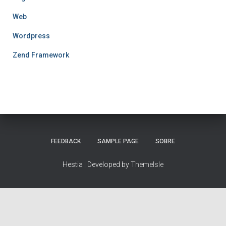
Web
Wordpress
Zend Framework
FEEDBACK
SAMPLE PAGE
SOBRE
Hestia | Developed by
ThemeIsle