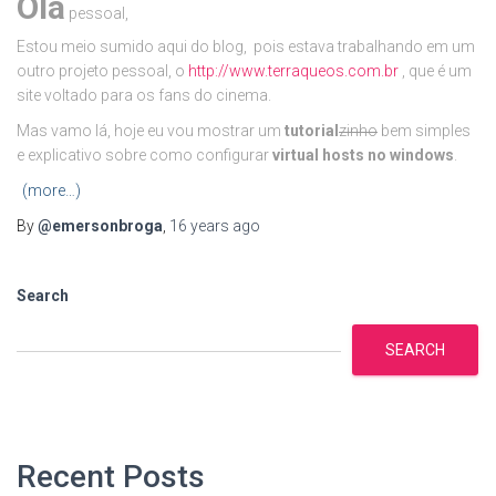
Olá
pessoal,
Estou meio sumido aqui do blog, pois estava trabalhando em um
outro projeto pessoal, o
http://www.terraqueos.com.br
, que é um
site voltado para os fans do cinema.
Mas vamo lá, hoje eu vou mostrar um
tutorial
zinho
bem simples
e explicativo sobre como configurar
virtual hosts no windows
.
(more…)
By
@emersonbroga
,
16 years
ago
Search
SEARCH
Recent Posts