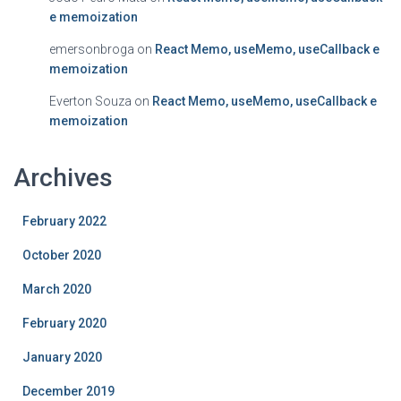
e memoization
emersonbroga
on
React Memo, useMemo, useCallback e
memoization
Everton Souza
on
React Memo, useMemo, useCallback e
memoization
Archives
February 2022
October 2020
March 2020
February 2020
January 2020
December 2019