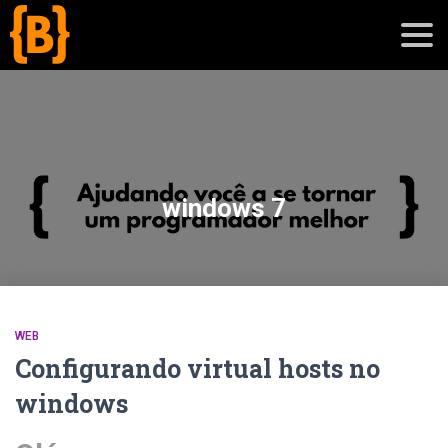
';
blog
windows 7
sobre
cursos
WEB
Configurando virtual hosts no
windows