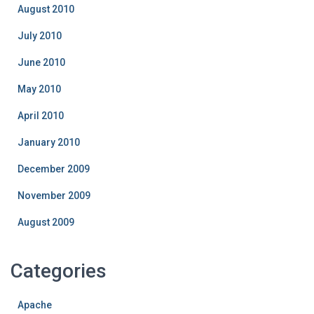
August 2010
July 2010
June 2010
May 2010
April 2010
January 2010
December 2009
November 2009
August 2009
Categories
Apache