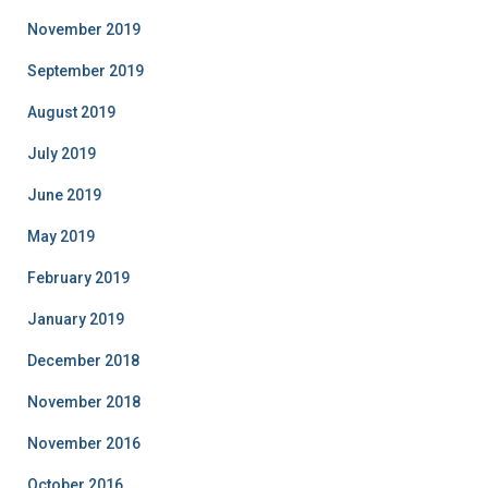
November 2019
September 2019
August 2019
July 2019
June 2019
May 2019
February 2019
January 2019
December 2018
November 2018
November 2016
October 2016