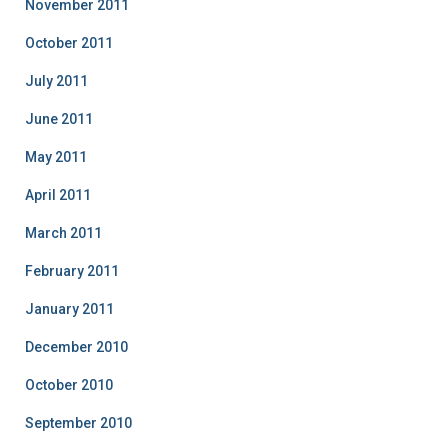
November 2011
October 2011
July 2011
June 2011
May 2011
April 2011
March 2011
February 2011
January 2011
December 2010
October 2010
September 2010