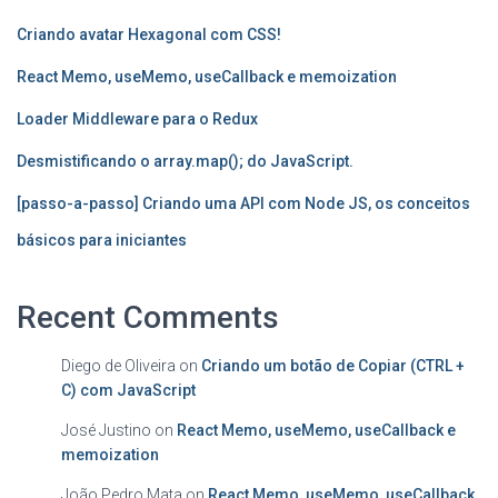
Criando avatar Hexagonal com CSS!
React Memo, useMemo, useCallback e memoization
Loader Middleware para o Redux
Desmistificando o array.map(); do JavaScript.
[passo-a-passo] Criando uma API com Node JS, os conceitos
básicos para iniciantes
Recent Comments
Diego de Oliveira
on
Criando um botão de Copiar (CTRL +
C) com JavaScript
José Justino
on
React Memo, useMemo, useCallback e
memoization
João Pedro Mata
on
React Memo, useMemo, useCallback