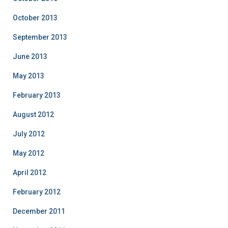
October 2013
September 2013
June 2013
May 2013
February 2013
August 2012
July 2012
May 2012
April 2012
February 2012
December 2011