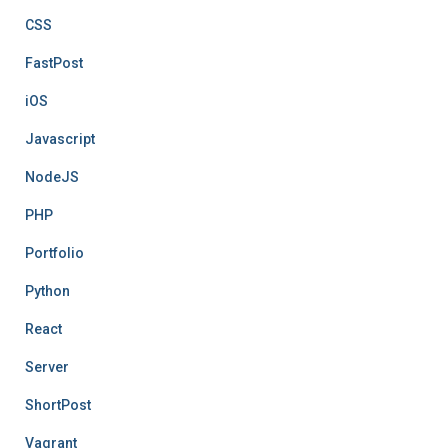
CSS
FastPost
iOS
Javascript
NodeJS
PHP
Portfolio
Python
React
Server
ShortPost
Vagrant