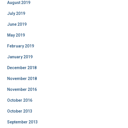
August 2019
July 2019
June 2019
May 2019
February 2019
January 2019
December 2018
November 2018
November 2016
October 2016
October 2013
September 2013