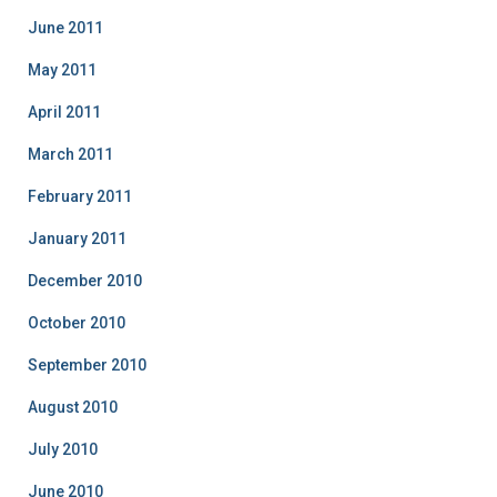
June 2011
May 2011
April 2011
March 2011
February 2011
January 2011
December 2010
October 2010
September 2010
August 2010
July 2010
June 2010