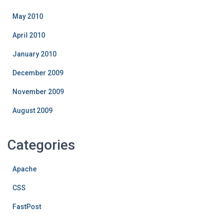
May 2010
April 2010
January 2010
December 2009
November 2009
August 2009
Categories
Apache
CSS
FastPost