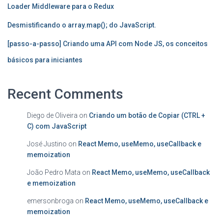
Loader Middleware para o Redux
Desmistificando o array.map(); do JavaScript.
[passo-a-passo] Criando uma API com Node JS, os conceitos
básicos para iniciantes
Recent Comments
Diego de Oliveira
on
Criando um botão de Copiar (CTRL +
C) com JavaScript
José Justino
on
React Memo, useMemo, useCallback e
memoization
João Pedro Mata
on
React Memo, useMemo, useCallback
e memoization
emersonbroga
on
React Memo, useMemo, useCallback e
memoization