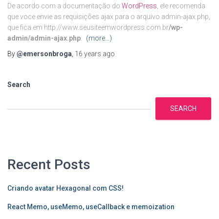
De acordo com a documentação do
WordPress
, ele recomenda
que voce envie as requisições ajax para o arquivo admin-ajax.php,
que fica em http://www.seusiteemwordpress.com.br
/wp-
admin/admin-ajax.php
.
(more…)
By
@emersonbroga
,
16 years
ago
Search
SEARCH
Recent Posts
Criando avatar Hexagonal com CSS!
React Memo, useMemo, useCallback e memoization