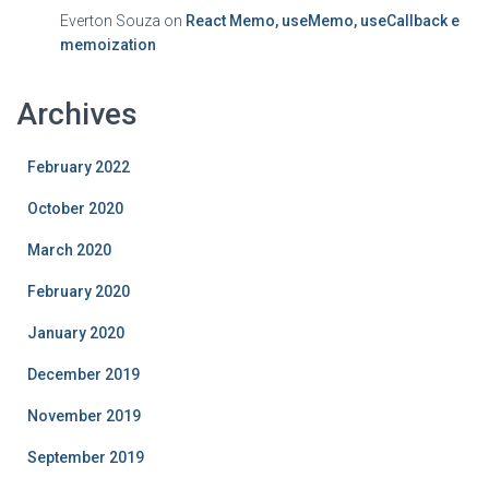
Everton Souza
on
React Memo, useMemo, useCallback e
memoization
Archives
February 2022
October 2020
March 2020
February 2020
January 2020
December 2019
November 2019
September 2019