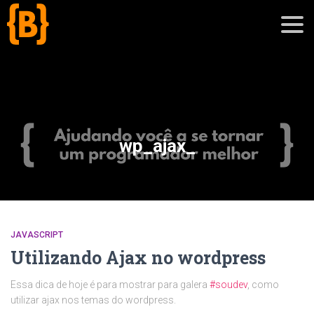
';
blog
wp_ajax_
sobre
cursos
JAVASCRIPT
Utilizando Ajax no wordpress
Essa dica de hoje é para mostrar para galera
#soudev
, como
utilizar ajax nos temas do wordpress.