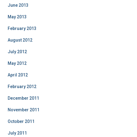
June 2013
May 2013
February 2013
August 2012
July 2012
May 2012
April 2012
February 2012
December 2011
November 2011
October 2011
July 2011