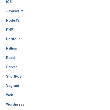
iOS
Javascript
NodeJS
PHP
Portfolio
Python
React
Server
ShortPost
Vagrant
Web
Wordpress