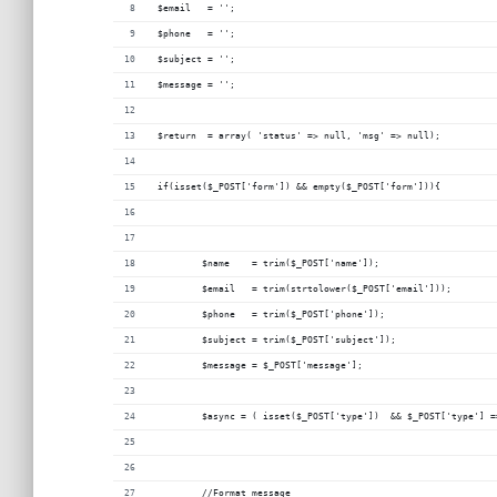
$email 	 = '';
$phone   = '';
$subject = '';
$message = '';
$return  = array( 'status' => null, 'msg' => null);
if(isset($_POST['form']) && empty($_POST['form'])){
	$name    = trim($_POST['name']);
	$email 	 = trim(strtolower($_POST['email']));
	$phone   = trim($_POST['phone']);
	$subject = trim($_POST['subject']);
	$message = $_POST['message'];
	$async = ( isset($_POST['type'])  && $_POST['type'] =
	//Format message