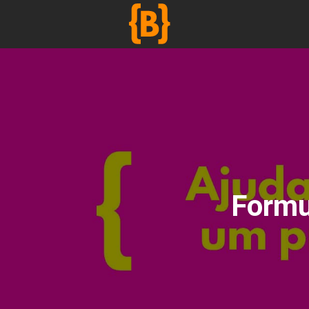
';
Formu