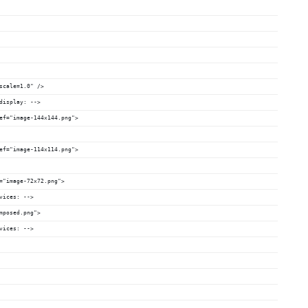
scale=1.0" />
display: -->
ef="image-144x144.png">
ef="image-114x114.png">
="image-72x72.png">
vices: -->
mposed.png">
vices: -->