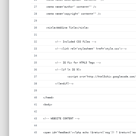
  <meta name="author" content="" />
  <meta name="copyright" content="" />
  <title>WebSite Title</title>
	<!-- Included CSS Files -->
	<!--<link rel="stylesheet" href="style.css">-->
	<!-- IE Fix for HTML5 Tags -->
	<!--[if lt IE 9]>
		<script src="http://html5shiv.googlecode.com
	<![endif]-->
</head>
<body>
<!-- WEBSITE CONTENT -->
<span id="feedback"><?php echo ($return['msg']) ? $return['ms