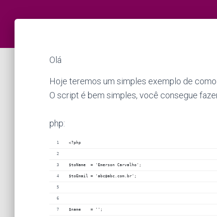
Olá
Hoje teremos um simples exemplo de como cr
O script é bem simples, você consegue fazer
php:
<?php
$toName  = 'Emerson Carvalho';
$toEmail = 'abc@abc.com.br';
$name    = '';