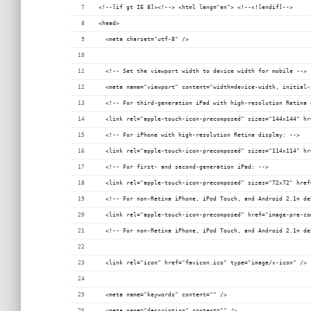
<!--[if gt IE 8]><!--> <html lang="en"> <!--<![endif]-->
<head>
  <meta charset="utf-8" />
  <!-- Set the viewport width to device width for mobile -->
  <meta name="viewport" content="width=device-width, initial-
  <!-- For third-generation iPad with high-resolution Retina 
  <link rel="apple-touch-icon-precomposed" sizes="144x144" hr
  <!-- For iPhone with high-resolution Retina display: -->
  <link rel="apple-touch-icon-precomposed" sizes="114x114" hr
  <!-- For first- and second-generation iPad: -->
  <link rel="apple-touch-icon-precomposed" sizes="72x72" href
  <!-- For non-Retina iPhone, iPod Touch, and Android 2.1+ de
  <link rel="apple-touch-icon-precomposed" href="image-pre-co
  <!-- For non-Retina iPhone, iPod Touch, and Android 2.1+ de
  <link rel="icon" href="favicon.ico" type="image/x-icon" />
  <meta name="keywords" content="" />
  <meta name="description" content="" />