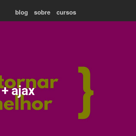
blog
sobre
cursos
+ ajax