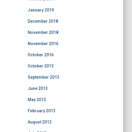
January 2019
December 2018
November 2018
November 2016
October 2016
October 2013
September 2013
June 2013
May 2013
February 2013
August 2012