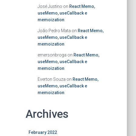
José Justino
on
React Memo,
useMemo, useCallback e
memoization
João Pedro Mata
on
React Memo,
useMemo, useCallback e
memoization
emersonbroga
on
React Memo,
useMemo, useCallback e
memoization
Everton Souza
on
React Memo,
useMemo, useCallback e
memoization
Archives
February 2022