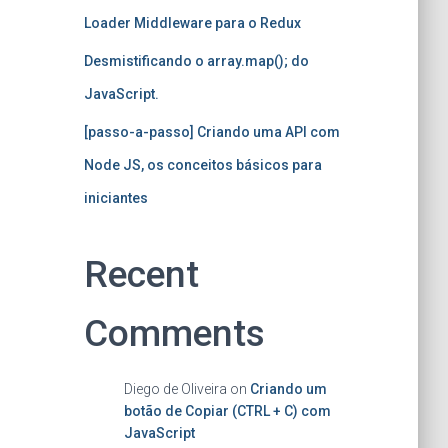
Loader Middleware para o Redux
Desmistificando o array.map(); do
JavaScript.
[passo-a-passo] Criando uma API com
Node JS, os conceitos básicos para
iniciantes
Recent
Comments
Diego de Oliveira
on
Criando um
botão de Copiar (CTRL + C) com
JavaScript