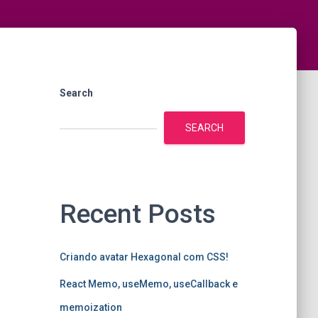
Search
SEARCH
Recent Posts
Criando avatar Hexagonal com CSS!
React Memo, useMemo, useCallback e
memoization