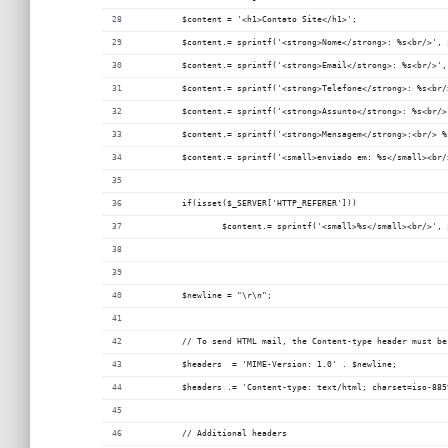
	$content = '<h1>Contato Site</h1>';
	$content.= sprintf('<strong>Nome</strong>: %s<br/>', 
	$content.= sprintf('<strong>Email</strong>: %s<br/>',
	$content.= sprintf('<strong>Telefone</strong>: %s<br/
	$content.= sprintf('<strong>Assunto</strong>: %s<br/>
	$content.= sprintf('<strong>Mensagem</strong>:<br/> 
	$content.= sprintf('<small>enviado em: %s</small><br
	if(isset($_SERVER['HTTP_REFERER']))
		$content.= sprintf('<small>%s</small><br/>',
	$newline = "\r\n";
	// To send HTML mail, the Content-type header must be
	$headers  = 'MIME-Version: 1.0' . $newline;
	$headers .= 'Content-type: text/html; charset=iso-88
	// Additional headers