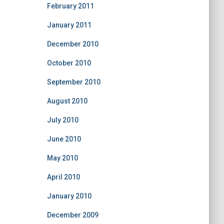
February 2011
January 2011
December 2010
October 2010
September 2010
August 2010
July 2010
June 2010
May 2010
April 2010
January 2010
December 2009