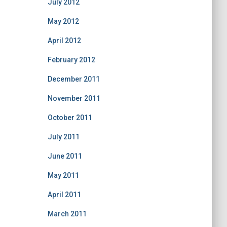
July 2012
May 2012
April 2012
February 2012
December 2011
November 2011
October 2011
July 2011
June 2011
May 2011
April 2011
March 2011