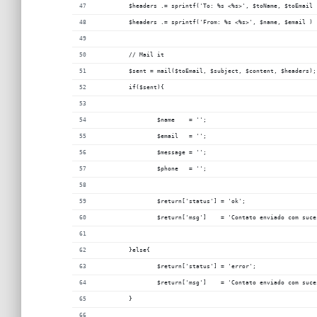
	$headers .= sprintf('To: %s <%s>', $toName, $toEmail 
	$headers .= sprintf('From: %s <%s>', $name, $email ) 
	// Mail it
	$sent = mail($toEmail, $subject, $content, $headers);
	if($sent){
		$name    = '';
		$email 	 = '';
		$message = '';
		$phone   = ''; 
		$return['status'] = 'ok';
		$return['msg']    = 'Contato enviado com suce
	}else{
		$return['status'] = 'error';
		$return['msg']    = 'Contato enviado com suce
	}