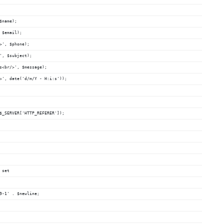
$name);
 $email);
>', $phone);
', $subject);
%s<br/>', $message);
/>', date('d/m/Y - H:i:s'));
 $_SERVER['HTTP_REFERER']);
 set
59-1' . $newline;