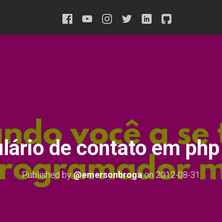
lário de contato em php 
Published by
@emersonbroga
on
2012-08-31