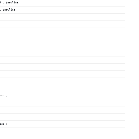
) . $newline;
. $newline;
sso';
sso';