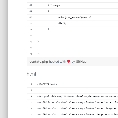
	if( $async )
	{
		echo json_encode($return);
		die();
	}
}
?>
contato.php
hosted with
by
GitHub
html:
<!DOCTYPE html>
<!-- paulirish.com/2008/conditional-stylesheets-vs-css-hacks-
<!--[if lt IE 7]> <html class="no-js lt-ie9 lt-ie8 lt-ie7" la
<!--[if IE 7]>    <html class="no-js lt-ie9 lt-ie8" lang="en"
<!--[if IE 8]>    <html class="no-js lt-ie9" lang="en"> <![en