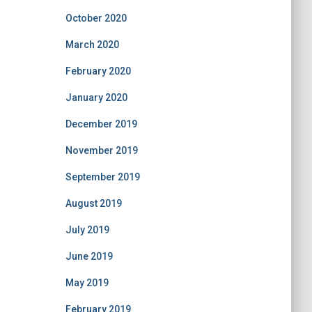
October 2020
March 2020
February 2020
January 2020
December 2019
November 2019
September 2019
August 2019
July 2019
June 2019
May 2019
February 2019