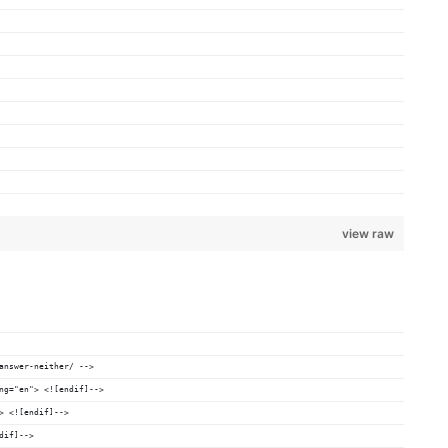
view raw
answer-neither/ -->
ng="en"> <![endif]-->
> <![endif]-->
dif]-->