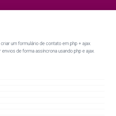
iar um formulário de contato em php + ajax.
 envios de forma assíncrona usando php e ajax.