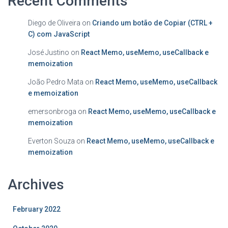
Recent Comments
Diego de Oliveira
on
Criando um botão de Copiar (CTRL +
C) com JavaScript
José Justino
on
React Memo, useMemo, useCallback e
memoization
João Pedro Mata
on
React Memo, useMemo, useCallback
e memoization
emersonbroga
on
React Memo, useMemo, useCallback e
memoization
Everton Souza
on
React Memo, useMemo, useCallback e
memoization
Archives
February 2022