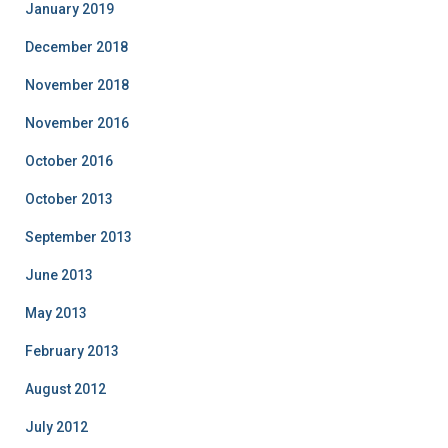
January 2019
December 2018
November 2018
November 2016
October 2016
October 2013
September 2013
June 2013
May 2013
February 2013
August 2012
July 2012