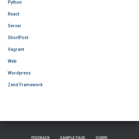
Python
React
Server
ShortPost
Vagrant
Web
Wordpress
Zend Framework
FEEDBACK
SAMPLE PAGE
SOBRE