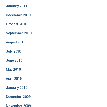
January 2011
December 2010
October 2010
September 2010
August 2010
July 2010
June 2010
May 2010
April 2010
January 2010
December 2009
November 2009