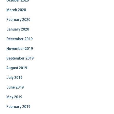
October 2020
March 2020
February 2020
January 2020
December 2019
November 2019
September 2019
August 2019
July 2019
June 2019
May 2019
February 2019