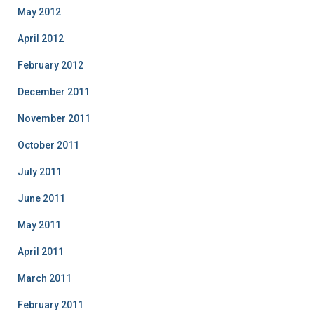
May 2012
April 2012
February 2012
December 2011
November 2011
October 2011
July 2011
June 2011
May 2011
April 2011
March 2011
February 2011