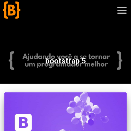
';
blog
bootstrap 5
sobre
cursos