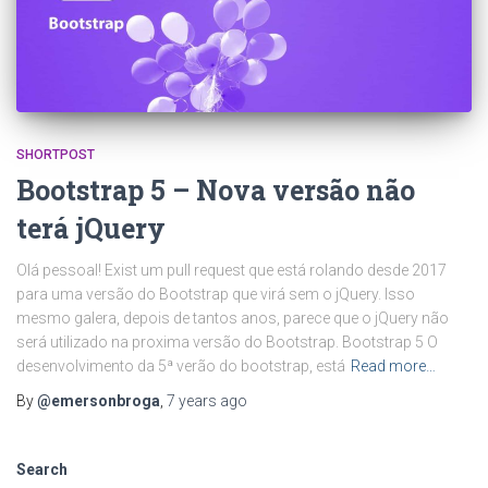
SHORTPOST
Bootstrap 5 – Nova versão não
terá jQuery
Olá pessoal! Exist um pull request que está rolando desde 2017
para uma versão do Bootstrap que virá sem o jQuery. Isso
mesmo galera, depois de tantos anos, parece que o jQuery não
será utilizado na proxima versão do Bootstrap. Bootstrap 5 O
desenvolvimento da 5ª verão do bootstrap, está
Read more…
By
@emersonbroga
,
7 years
ago
Search