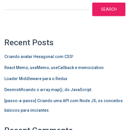
SEARCH
Recent Posts
Criando avatar Hexagonal com CSS!
React Memo, useMemo, useCallback e memoization
Loader Middleware para o Redux
Desmistificando o array.map(); do JavaScript.
[passo-a-passo] Criando uma API com Node JS, os conceitos
básicos para iniciantes