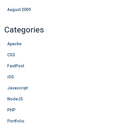
August 2009
Categories
Apache
CSS
FastPost
iOS
Javascript
NodeJS
PHP
Portfolio