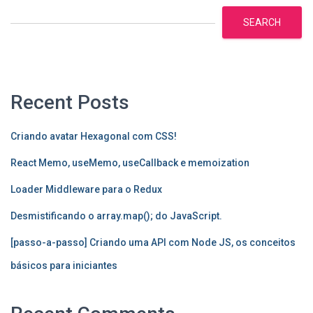
SEARCH
Recent Posts
Criando avatar Hexagonal com CSS!
React Memo, useMemo, useCallback e memoization
Loader Middleware para o Redux
Desmistificando o array.map(); do JavaScript.
[passo-a-passo] Criando uma API com Node JS, os conceitos
básicos para iniciantes