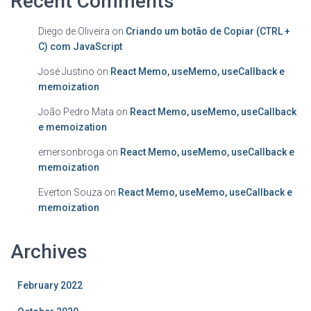
Recent Comments
Diego de Oliveira
on
Criando um botão de Copiar (CTRL +
C) com JavaScript
José Justino
on
React Memo, useMemo, useCallback e
memoization
João Pedro Mata
on
React Memo, useMemo, useCallback
e memoization
emersonbroga
on
React Memo, useMemo, useCallback e
memoization
Everton Souza
on
React Memo, useMemo, useCallback e
memoization
Archives
February 2022