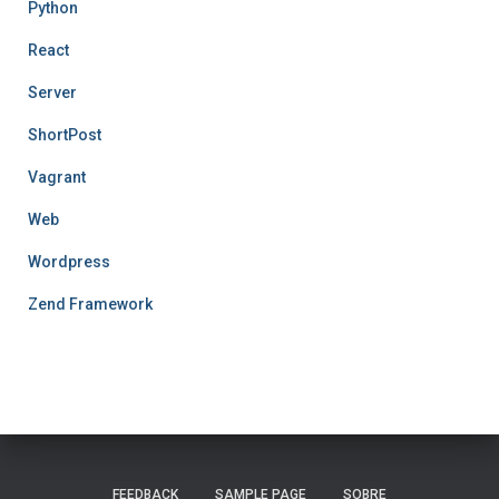
Python
React
Server
ShortPost
Vagrant
Web
Wordpress
Zend Framework
FEEDBACK
SAMPLE PAGE
SOBRE