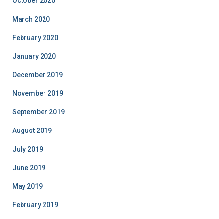
October 2020
March 2020
February 2020
January 2020
December 2019
November 2019
September 2019
August 2019
July 2019
June 2019
May 2019
February 2019