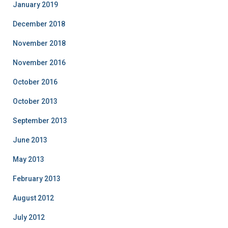
January 2019
December 2018
November 2018
November 2016
October 2016
October 2013
September 2013
June 2013
May 2013
February 2013
August 2012
July 2012