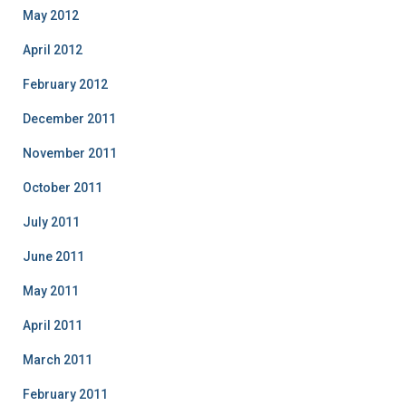
May 2012
April 2012
February 2012
December 2011
November 2011
October 2011
July 2011
June 2011
May 2011
April 2011
March 2011
February 2011