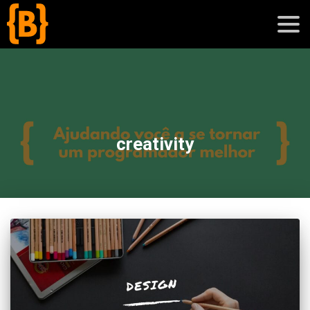
';
blog
creativity
sobre
cursos