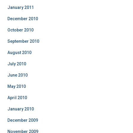
January 2011
December 2010
October 2010
September 2010
August 2010
July 2010
June 2010
May 2010
April 2010
January 2010
December 2009
November 2009