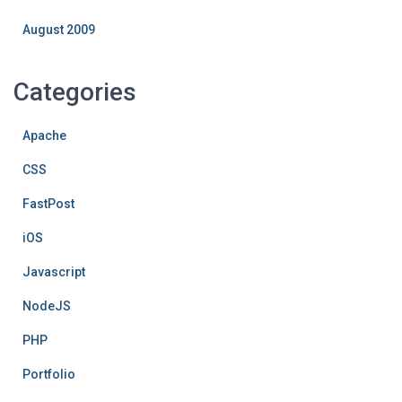
August 2009
Categories
Apache
CSS
FastPost
iOS
Javascript
NodeJS
PHP
Portfolio