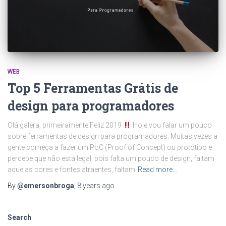
WEB
Top 5 Ferramentas Grátis de
design para programadores
Olá galera, primeiramente Feliz 2019
Hoje vou falar um pouco
sobre ferramentas de design para programadores. Muitas vezes a
gente começa a fazer um PoC (Proof of Concept) ou protótipo e
percebe que não está legal, pois falta um pouco de design, faltam
aquelas cores e fontes atraentes, faltam
Read more…
By
@emersonbroga
,
8 years
ago
Search