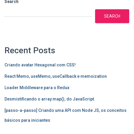
Search
SEARCH
Recent Posts
Criando avatar Hexagonal com CSS!
React Memo, useMemo, useCallback e memoization
Loader Middleware para o Redux
Desmistificando o array.map(); do JavaScript.
[passo-a-passo] Criando uma API com Node JS, os conceitos
básicos para iniciantes