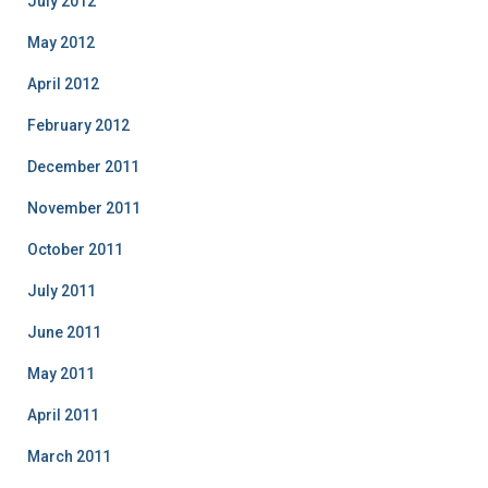
July 2012
May 2012
April 2012
February 2012
December 2011
November 2011
October 2011
July 2011
June 2011
May 2011
April 2011
March 2011