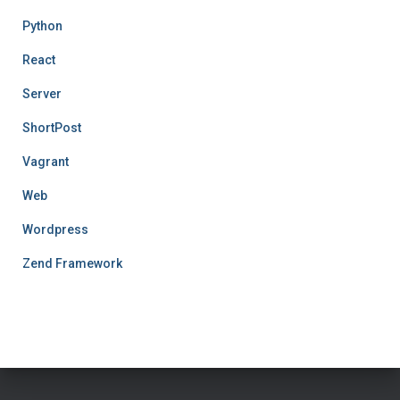
Python
React
Server
ShortPost
Vagrant
Web
Wordpress
Zend Framework