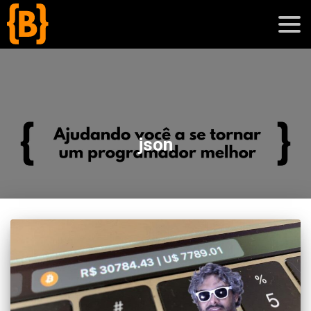
';
blog
json
sobre
cursos