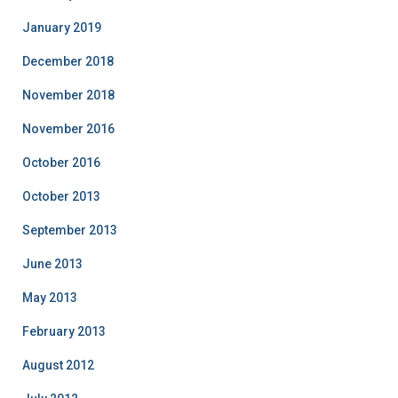
January 2019
December 2018
November 2018
November 2016
October 2016
October 2013
September 2013
June 2013
May 2013
February 2013
August 2012