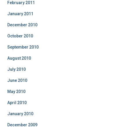
February 2011
January 2011
December 2010
October 2010
September 2010
August 2010
July 2010
June 2010
May 2010
April 2010
January 2010
December 2009