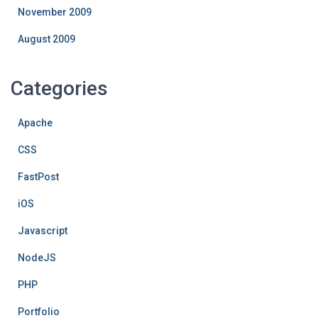
November 2009
August 2009
Categories
Apache
CSS
FastPost
iOS
Javascript
NodeJS
PHP
Portfolio