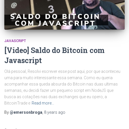
JAVASCRIPT
[Video] Saldo do Bitcoin com
Javascript
Olá pessoal, Resolvi escrever esse post aqui, por que aconteceu
uma para muito interessante essa semana. Como eu queria
acompanhar essa queda absurda do Bitcoin nas duas ultimas
semanas, eu decidi fazer um pequeno script em NodeJS que
busca as cotações nas duas exchanges que eu opero, a
BitcoinTrade e
Read more…
By
@emersonbroga
,
8 years
ago