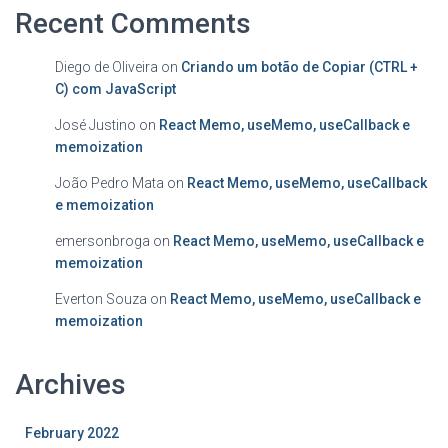
Recent Comments
Diego de Oliveira
on
Criando um botão de Copiar (CTRL +
C) com JavaScript
José Justino
on
React Memo, useMemo, useCallback e
memoization
João Pedro Mata
on
React Memo, useMemo, useCallback
e memoization
emersonbroga
on
React Memo, useMemo, useCallback e
memoization
Everton Souza
on
React Memo, useMemo, useCallback e
memoization
Archives
February 2022