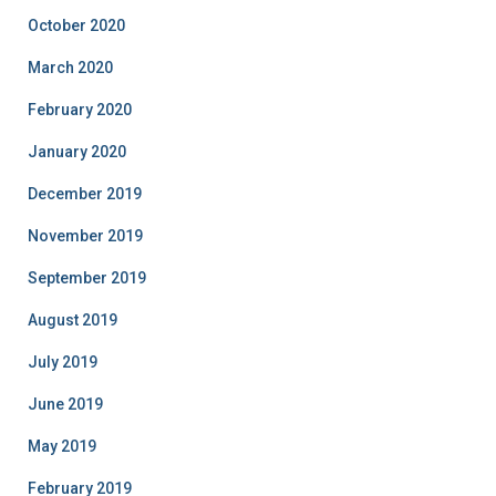
October 2020
March 2020
February 2020
January 2020
December 2019
November 2019
September 2019
August 2019
July 2019
June 2019
May 2019
February 2019