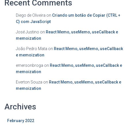
Recent Comments
Diego de Oliveira
on
Criando um botão de Copiar (CTRL +
C) com JavaScript
José Justino
on
React Memo, useMemo, useCallback e
memoization
João Pedro Mata
on
React Memo, useMemo, useCallback
e memoization
emersonbroga
on
React Memo, useMemo, useCallback e
memoization
Everton Souza
on
React Memo, useMemo, useCallback e
memoization
Archives
February 2022