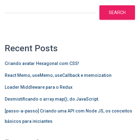
SEARCH
Recent Posts
Criando avatar Hexagonal com CSS!
React Memo, useMemo, useCallback e memoization
Loader Middleware para o Redux
Desmistificando o array.map(); do JavaScript.
[passo-a-passo] Criando uma API com Node JS, os conceitos
básicos para iniciantes