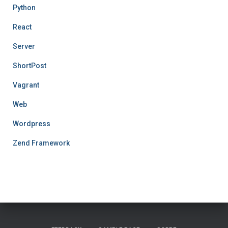
Python
React
Server
ShortPost
Vagrant
Web
Wordpress
Zend Framework