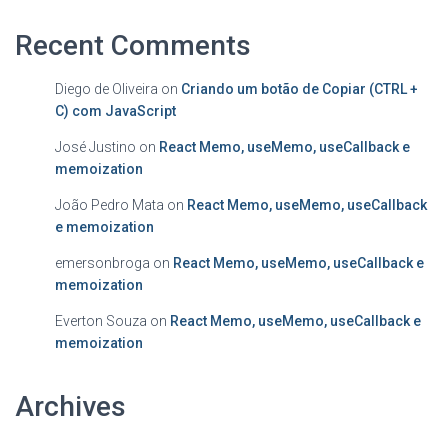
Recent Comments
Diego de Oliveira
on
Criando um botão de Copiar (CTRL +
C) com JavaScript
José Justino
on
React Memo, useMemo, useCallback e
memoization
João Pedro Mata
on
React Memo, useMemo, useCallback
e memoization
emersonbroga
on
React Memo, useMemo, useCallback e
memoization
Everton Souza
on
React Memo, useMemo, useCallback e
memoization
Archives