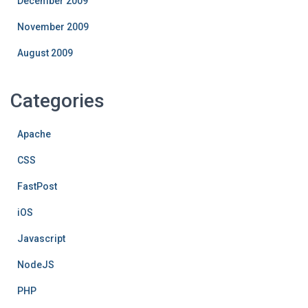
December 2009
November 2009
August 2009
Categories
Apache
CSS
FastPost
iOS
Javascript
NodeJS
PHP