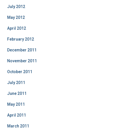
July 2012
May 2012
April 2012
February 2012
December 2011
November 2011
October 2011
July 2011
June 2011
May 2011
April 2011
March 2011