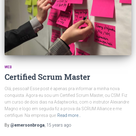
WEB
Certified Scrum Master
Olá, pessoal! Esse post é apenas pra informar a minha nova
conquista. Agora eu sou um Certified Scrum Master, ou CSM. Fiz
um curso de dois dias na Adaptworks, com o instrutor Alexandre
Magno e logo em seguida fiz a prova da SCRUM Alliance e me
certifiquei. Na empresa que
Read more…
By
@emersonbroga
,
15 years
ago