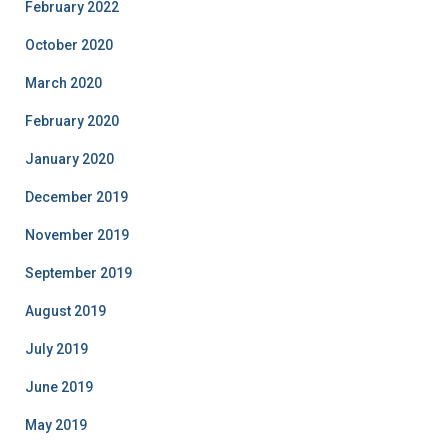
February 2022
October 2020
March 2020
February 2020
January 2020
December 2019
November 2019
September 2019
August 2019
July 2019
June 2019
May 2019