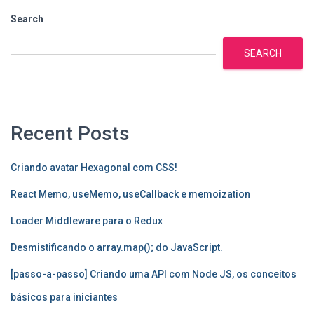
Search
SEARCH
Recent Posts
Criando avatar Hexagonal com CSS!
React Memo, useMemo, useCallback e memoization
Loader Middleware para o Redux
Desmistificando o array.map(); do JavaScript.
[passo-a-passo] Criando uma API com Node JS, os conceitos
básicos para iniciantes