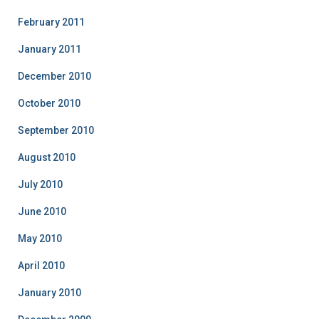
February 2011
January 2011
December 2010
October 2010
September 2010
August 2010
July 2010
June 2010
May 2010
April 2010
January 2010