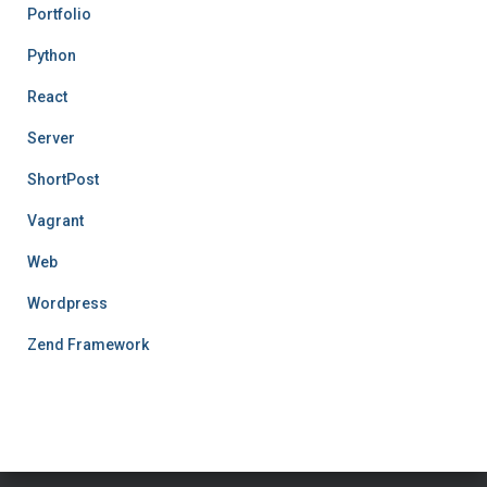
Portfolio
Python
React
Server
ShortPost
Vagrant
Web
Wordpress
Zend Framework