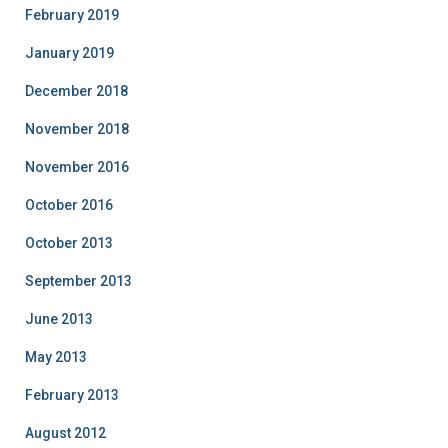
February 2019
January 2019
December 2018
November 2018
November 2016
October 2016
October 2013
September 2013
June 2013
May 2013
February 2013
August 2012