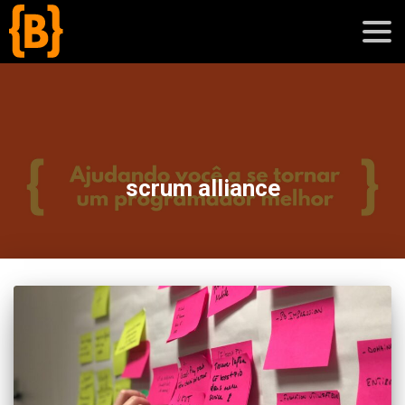
';
blog
scrum alliance
sobre
cursos