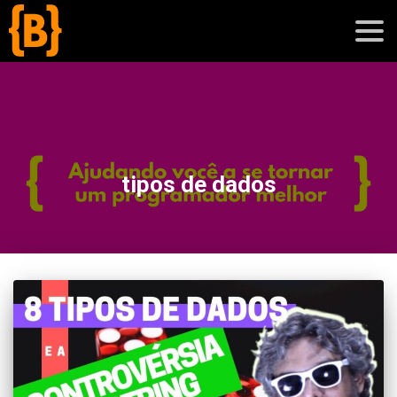
';
blog
tipos de dados
sobre
cursos