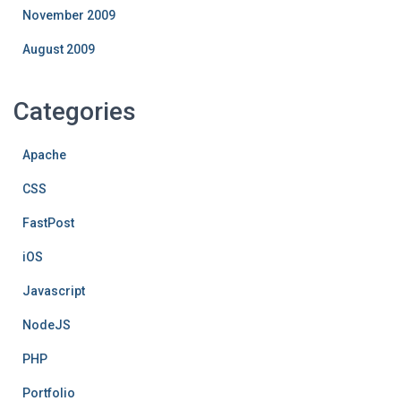
November 2009
August 2009
Categories
Apache
CSS
FastPost
iOS
Javascript
NodeJS
PHP
Portfolio