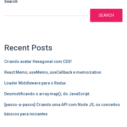
Search
SEARCH
Recent Posts
Criando avatar Hexagonal com CSS!
React Memo, useMemo, useCallback e memoization
Loader Middleware para o Redux
Desmistificando o array.map(); do JavaScript.
[passo-a-passo] Criando uma API com Node JS, os conceitos
básicos para iniciantes