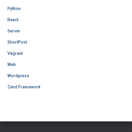
Python
React
Server
ShortPost
Vagrant
Web
Wordpress
Zend Framework