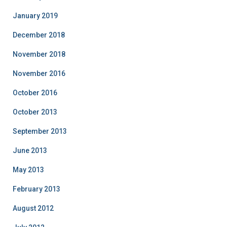
January 2019
December 2018
November 2018
November 2016
October 2016
October 2013
September 2013
June 2013
May 2013
February 2013
August 2012