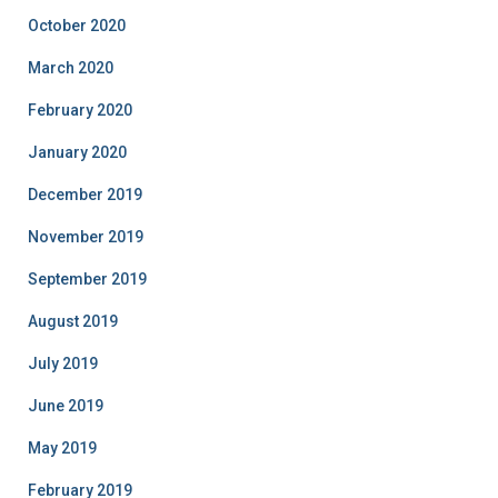
October 2020
March 2020
February 2020
January 2020
December 2019
November 2019
September 2019
August 2019
July 2019
June 2019
May 2019
February 2019