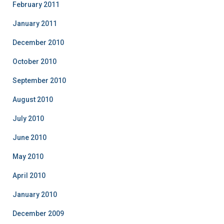
February 2011
January 2011
December 2010
October 2010
September 2010
August 2010
July 2010
June 2010
May 2010
April 2010
January 2010
December 2009