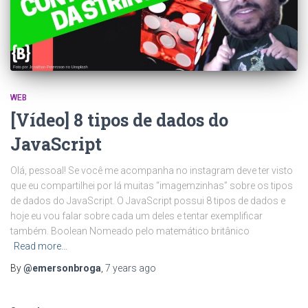
WEB
[Vídeo] 8 tipos de dados do
JavaScript
Olá, pessoal! Se você me acompanha no instagram deve ter visto
que eu compartilhei por lá muitas “imagemzinhas” sobre os tipos
de dados do JavaScript. O JavaScript possui 8 tipos de dados e
hoje eu vou falar sobre cada um deles e tentar exemplificar
também. Boolean Nomeado pelo matemático britânico
Read more…
By
@emersonbroga
,
7 years
ago