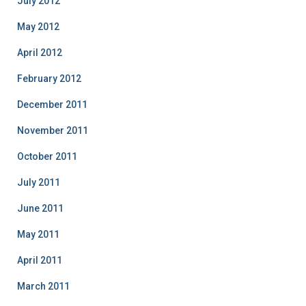
July 2012
May 2012
April 2012
February 2012
December 2011
November 2011
October 2011
July 2011
June 2011
May 2011
April 2011
March 2011