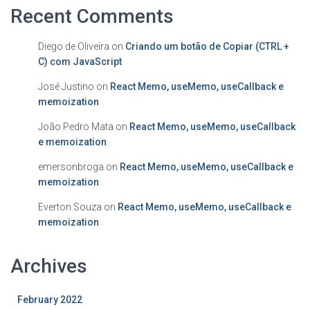
Recent Comments
Diego de Oliveira
on
Criando um botão de Copiar (CTRL +
C) com JavaScript
José Justino
on
React Memo, useMemo, useCallback e
memoization
João Pedro Mata
on
React Memo, useMemo, useCallback
e memoization
emersonbroga
on
React Memo, useMemo, useCallback e
memoization
Everton Souza
on
React Memo, useMemo, useCallback e
memoization
Archives
February 2022