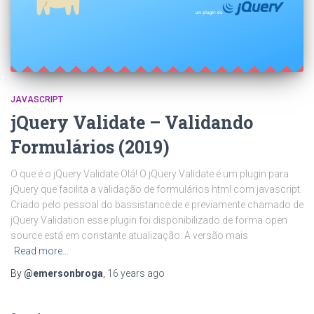
JAVASCRIPT
jQuery Validate – Validando
Formulários (2019)
O que é o jQuery Validate Olá! O jQuery Validate é um plugin para
jQuery que facilita a validação de formulários html com javascript.
Criado pelo pessoal do bassistance.de e previamente chamado de
jQuery Validation esse plugin foi disponibilizado de forma open
source está em constante atualização. A versão mais
Read more…
By
@emersonbroga
,
16 years
ago