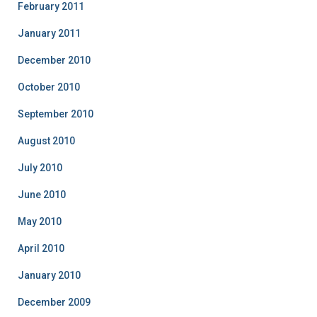
February 2011
January 2011
December 2010
October 2010
September 2010
August 2010
July 2010
June 2010
May 2010
April 2010
January 2010
December 2009