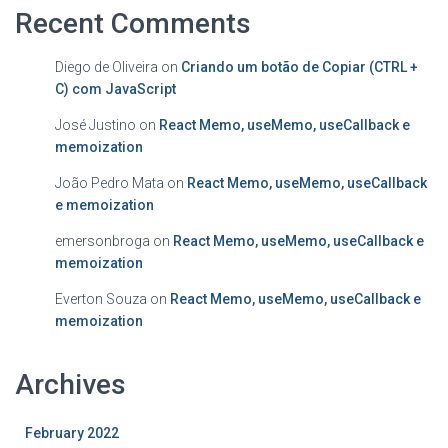
Recent Comments
Diego de Oliveira
on
Criando um botão de Copiar (CTRL +
C) com JavaScript
José Justino
on
React Memo, useMemo, useCallback e
memoization
João Pedro Mata
on
React Memo, useMemo, useCallback
e memoization
emersonbroga
on
React Memo, useMemo, useCallback e
memoization
Everton Souza
on
React Memo, useMemo, useCallback e
memoization
Archives
February 2022