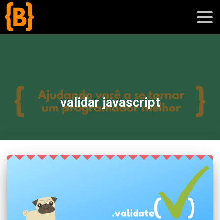
';
blog
validar javascript
sobre
cursos