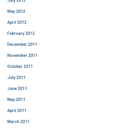
July 2012
May 2012
April 2012
February 2012
December 2011
November 2011
October 2011
July 2011
June 2011
May 2011
April 2011
March 2011