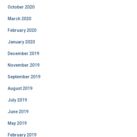
October 2020
March 2020
February 2020
January 2020
December 2019
November 2019
September 2019
August 2019
July 2019
June 2019
May 2019
February 2019