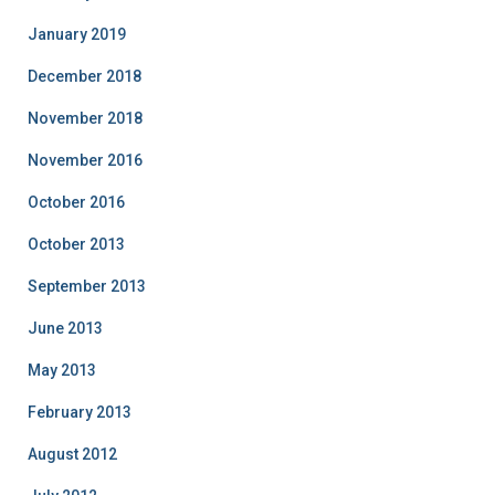
January 2019
December 2018
November 2018
November 2016
October 2016
October 2013
September 2013
June 2013
May 2013
February 2013
August 2012