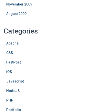
November 2009
August 2009
Categories
Apache
CSS
FastPost
iOS
Javascript
NodeJS
PHP
Portfolio