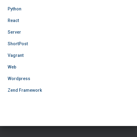
Python
React
Server
ShortPost
Vagrant
Web
Wordpress
Zend Framework