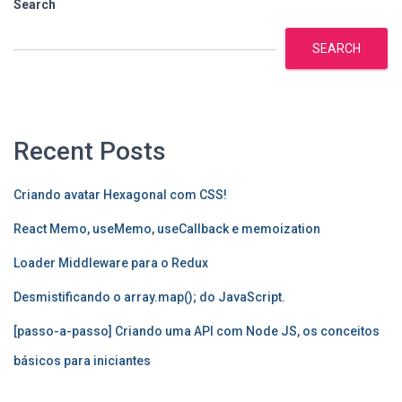
Search
SEARCH
Recent Posts
Criando avatar Hexagonal com CSS!
React Memo, useMemo, useCallback e memoization
Loader Middleware para o Redux
Desmistificando o array.map(); do JavaScript.
[passo-a-passo] Criando uma API com Node JS, os conceitos
básicos para iniciantes